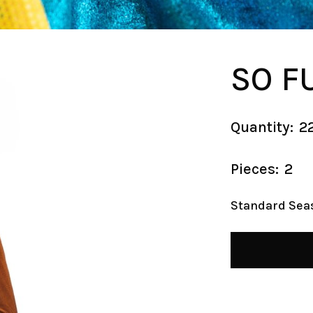
SO F
Quantity:
2
Pieces:
2
Standard Sea