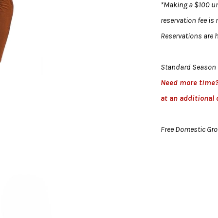
*Making a $100 uni
reservation fee is
Reservations are h
Standard Season 
Need more time
at an additional 
Free Domestic Gr