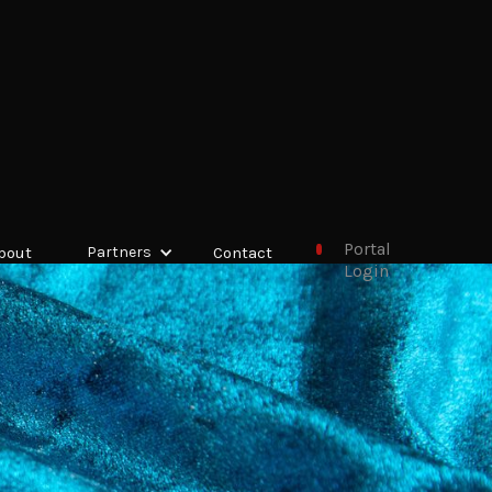
Portal
bout
Partners
Contact
Login