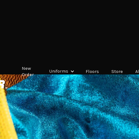
New
Uniforms
Floors
Store
A
Order