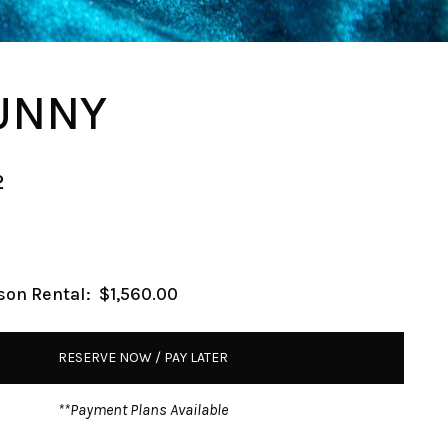
UNNY
2
son Rental:
$1,560.00
RESERVE NOW / PAY LATER
**Payment Plans Available