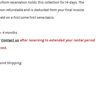
form reservation holds this collection for 14-days. The
 non-refundable and is deducted from your final invoice.
eld on a first come first serve basis.
= 4 months
?
Contact us
after reserving to extended your rental period
cost.
ound Shipping