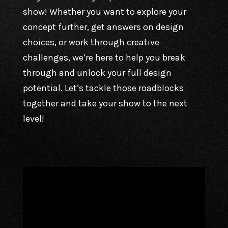
show! Whether you want to explore your
concept further, get answers on design
choices, or work through creative
challenges, we’re here to help you break
through and unlock your full design
potential. Let’s tackle those roadblocks
together and take your show to the next
level!