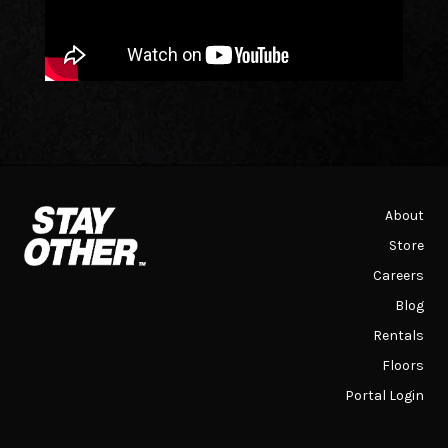
About
Store
Careers
Blog
Rentals
Floors
Portal Login