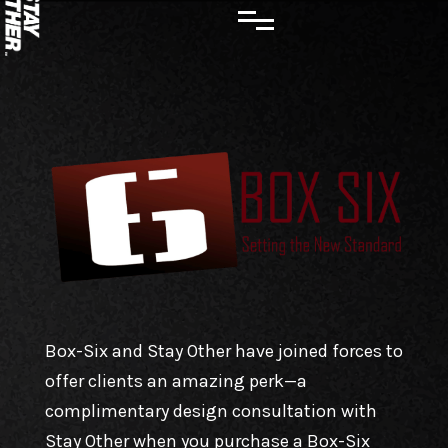
Box-Six and Stay Other have joined forces to
offer clients an amazing perk—a
complimentary design consultation with
Stay Other when you purchase a Box-Six