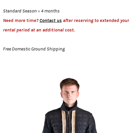
Standard Season = 4 months
Need more time?
Contact us
after reserving to extended your
rental period at an additional cost.
Free Domestic Ground Shipping