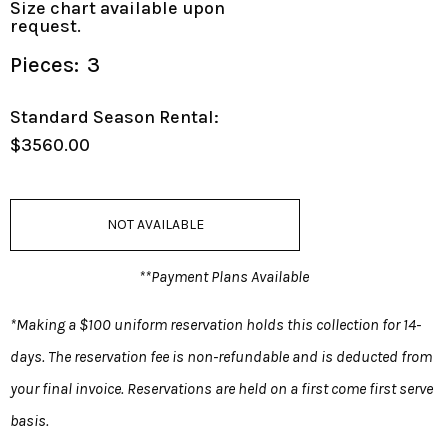
Size chart available upon
request.
Pieces:
3
Standard Season Rental:
$3560.00
NOT AVAILABLE
**Payment Plans Available
*Making a $100 uniform reservation holds this collection for 14-
days. The reservation fee is non-refundable and is deducted from
your final invoice. Reservations are held on a first come first serve
basis.