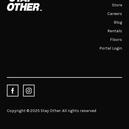
Store
Careers
Blog
Rentals
Floors
Portal Login
Copyright © 2025 Stay Other. All rights reserved
.