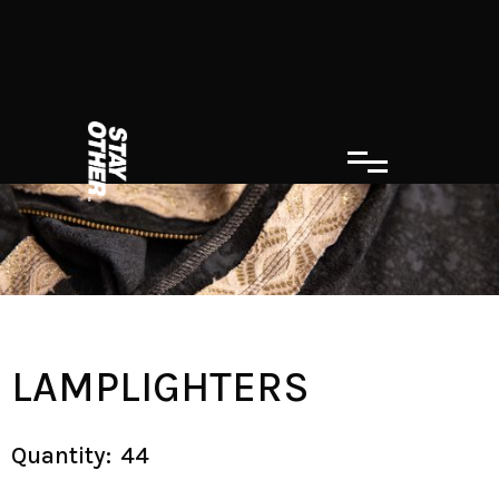
LAMPLIGHTERS
Quantity:
44