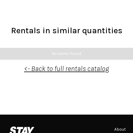
Rentals in similar quantities
No items found.
<- Back to full rentals catalog
About