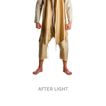
AFTER LIGHT