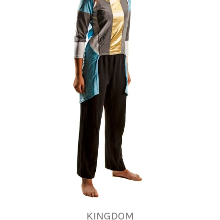
KINGDOM