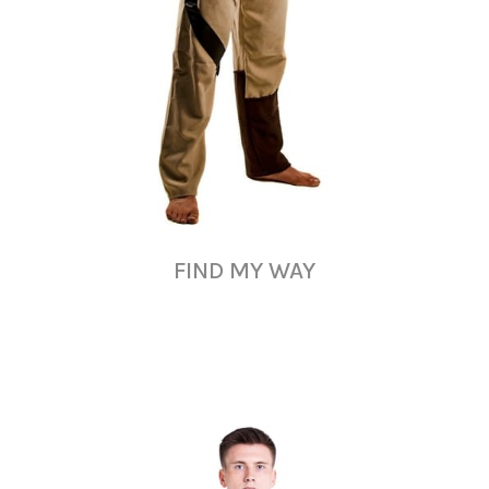
FIND MY WAY