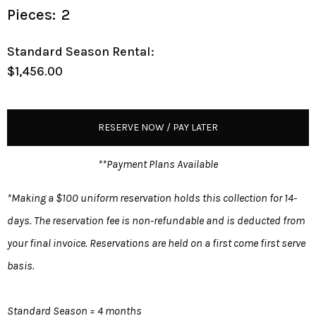
Pieces:
2
Standard Season Rental:
$1,456.00
RESERVE NOW / PAY LATER
**Payment Plans Available
*Making a $100 uniform reservation holds this collection for 14-
days. The reservation fee is non-refundable and is deducted from
your final invoice. Reservations are held on a first come first serve
basis.
Standard Season = 4 months