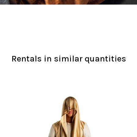
Rentals in similar quantities