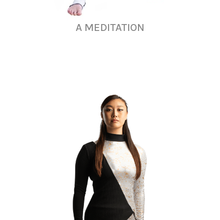
A MEDITATION