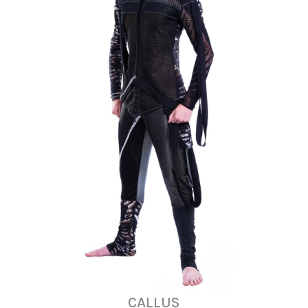
CALLUS