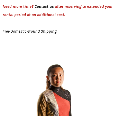
Need more time?
Contact us
after reserving to extended your
rental period at an additional cost.
Free Domestic Ground Shipping