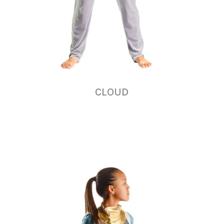
CLOUD