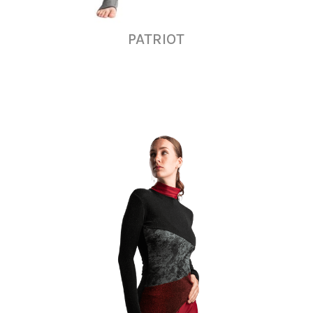
PATRIOT