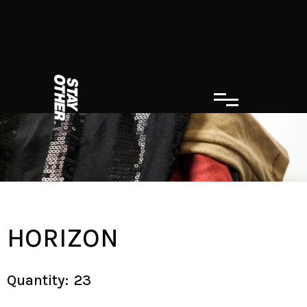
HORIZON
Quantity:
23