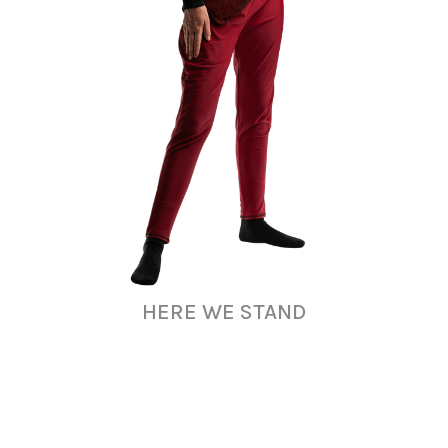
HERE WE STAND