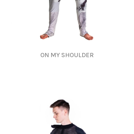
ON MY SHOULDER