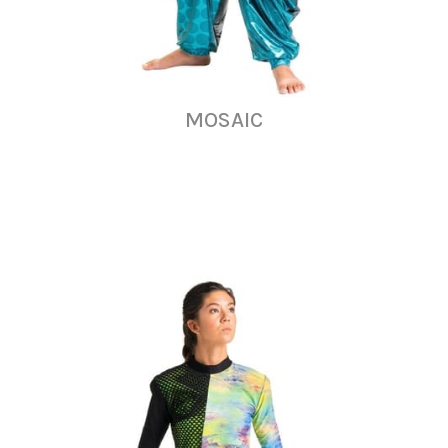
MOSAIC