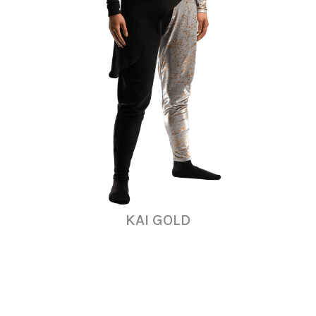
KAI GOLD