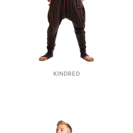
KINDRED