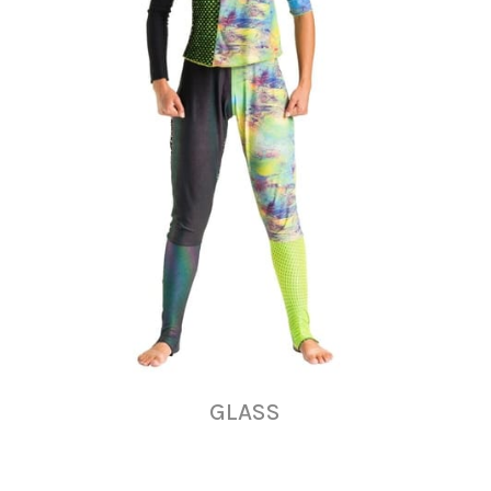
GLASS