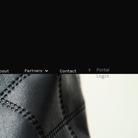
Portal
bout
Partners
Contact
Login