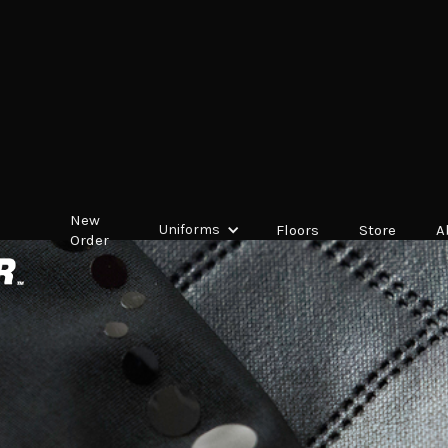
New
Uniforms
Floors
Store
A
Order