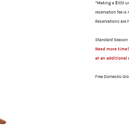
*Making a $100 uni
reservation fee is
Reservations are h
Standard Season 
Need more time
at an additional 
Free Domestic Gr