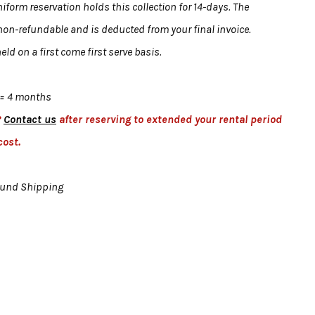
form reservation holds this collection for 14-days. The
 non-refundable and is deducted from your final invoice.
eld on a first come first serve basis.
= 4 months
?
Contact us
after reserving to extended your rental period
cost.
ound Shipping