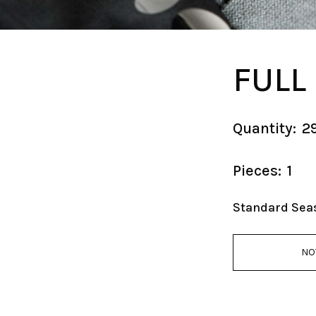
FULL
Quantity:
2
Pieces:
1
Standard Sea
NO