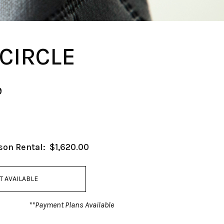
 CIRCLE
9
son Rental:
$1,620.00
T AVAILABLE
**Payment Plans Available