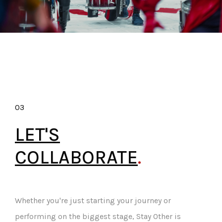
03
LET'S
COLLABORATE
.
Whether you're just starting your journey or
performing on the biggest stage, Stay Other is