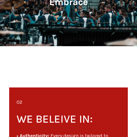
02
WE BELEIVE IN:
• Authenticity:
Every design is tailored to