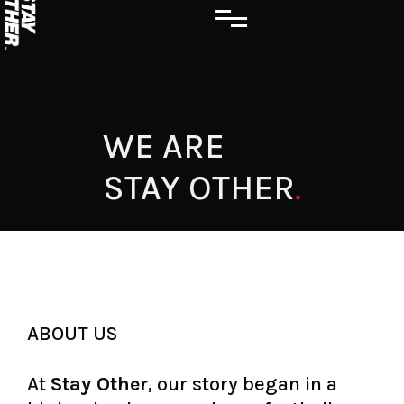
WE ARE
STAY OTHER
.
ABOUT US
At
Stay Other
, our story began in a