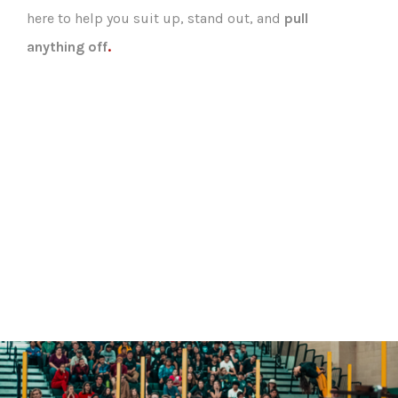
here to help you suit up, stand out, and
pull
anything off
.