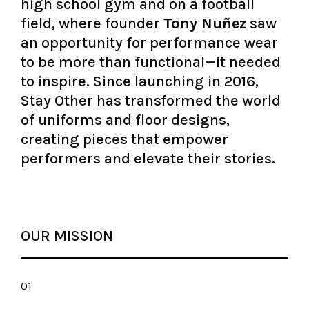
high school gym and on a football
field, where founder
Tony Nuñez
saw
an opportunity for performance wear
to be more than functional—it needed
to inspire. Since launching in 2016,
Stay Other has transformed the world
of uniforms and floor designs,
creating pieces that empower
performers and elevate their stories.
OUR MISSION
01