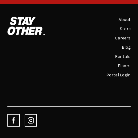
About
Store
Careers
Blog
Rentals
Floors
Portal Login