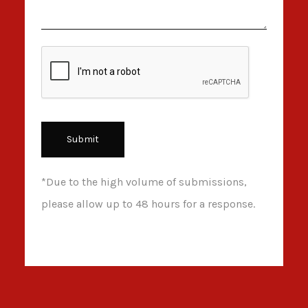
*Due to the high volume of submissions,
please allow up to 48 hours for a response.