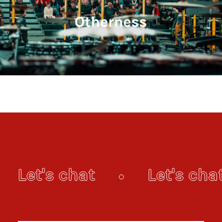
Let's chat
Let's cha