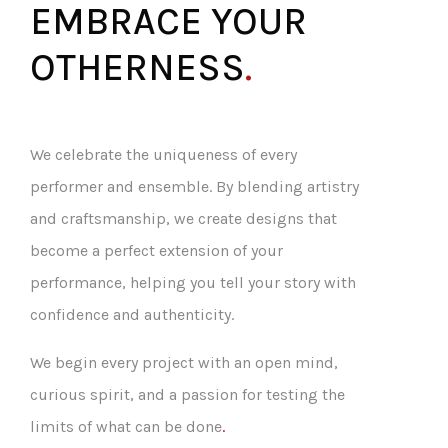
EMBRACE YOUR
OTHERNESS
.
We celebrate the uniqueness of every
performer and ensemble. By blending artistry
and craftsmanship, we create designs that
become a perfect extension of your
performance, helping you tell your story with
confidence and authenticity.
We begin every project with an open mind,
curious spirit, and a passion for testing the
limits of what can be done
.