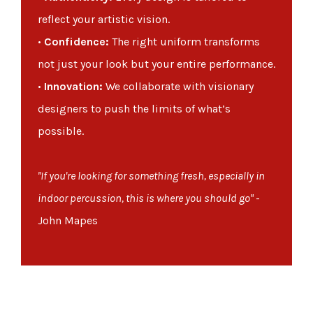
reflect your artistic vision.
•
Confidence:
The right uniform transforms
not just your look but your entire performance.
•
Innovation:
We collaborate with visionary
designers to push the limits of what’s
possible.
"If you're looking for something fresh, especially in
indoor percussion, this is where you should go"
-
John Mapes