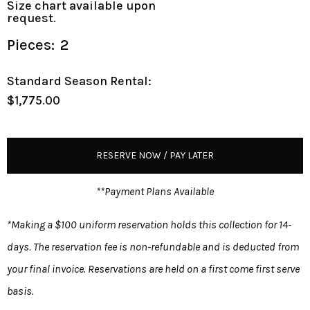
Size chart available upon
request.
Pieces:
2
Standard Season Rental:
$1,775.00
RESERVE NOW / PAY LATER
**Payment Plans Available
*Making a $100 uniform reservation holds this collection for 14-
days. The reservation fee is non-refundable and is deducted from
your final invoice. Reservations are held on a first come first serve
basis.