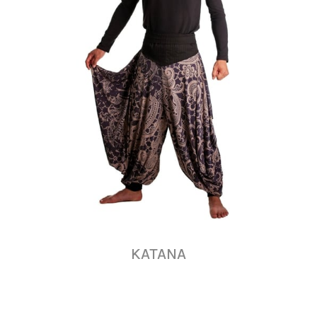
KATANA