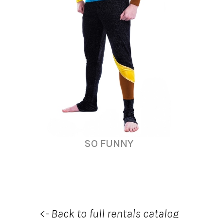
SO FUNNY
<- Back to full rentals catalog