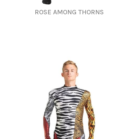
ROSE AMONG THORNS