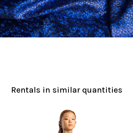
Rentals in similar quantities