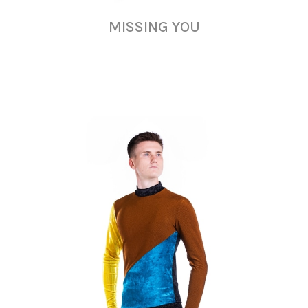
MISSING YOU