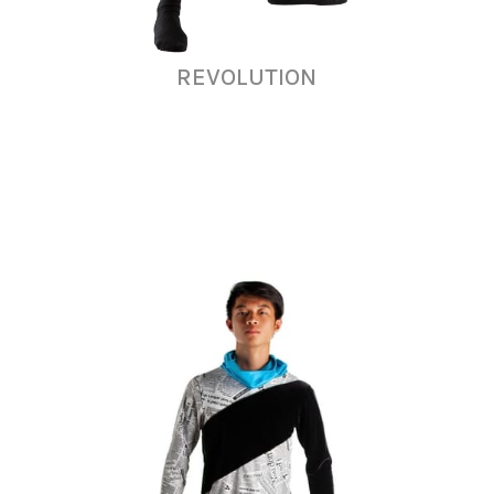
REVOLUTION