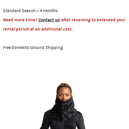
Standard Season = 4 months
Need more time?
Contact us
after reserving to extended your
rental period at an additional cost.
Free Domestic Ground Shipping