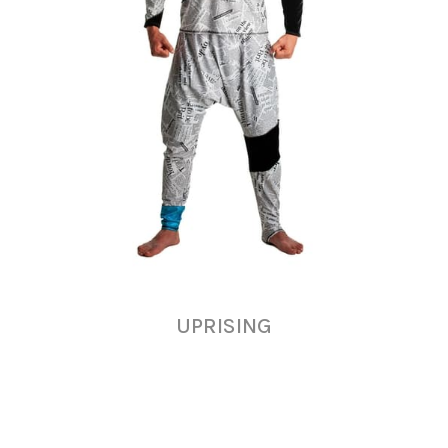
UPRISING