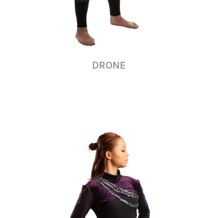
DRONE