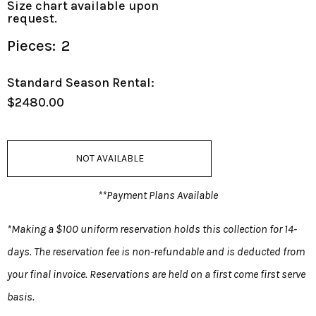
Size chart available upon
request.
Pieces:
2
Standard Season Rental:
$2480.00
NOT AVAILABLE
**Payment Plans Available
*Making a $100 uniform reservation holds this collection for 14-
days. The reservation fee is non-refundable and is deducted from
your final invoice. Reservations are held on a first come first serve
basis.