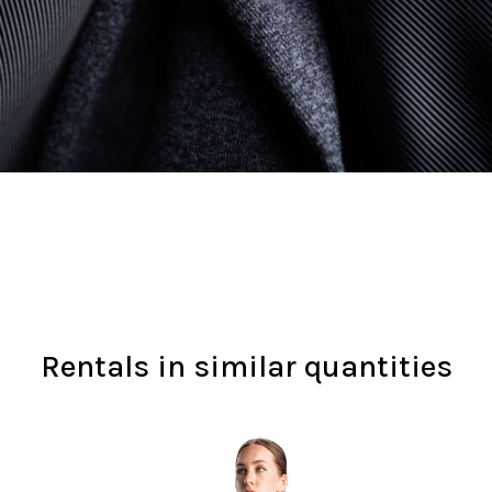
Rentals in similar quantities