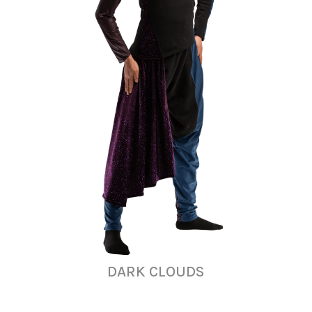
DARK CLOUDS