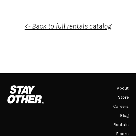
<- Back to full rentals catalog
About
Store
Careers
Blog
Rentals
Floors