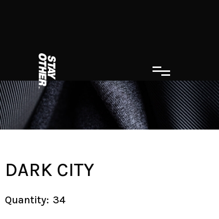
DARK CITY
Quantity:
34