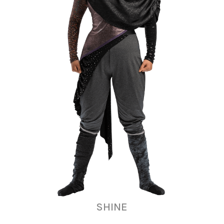
SHINE