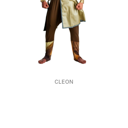
CLEON