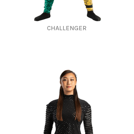
CHALLENGER