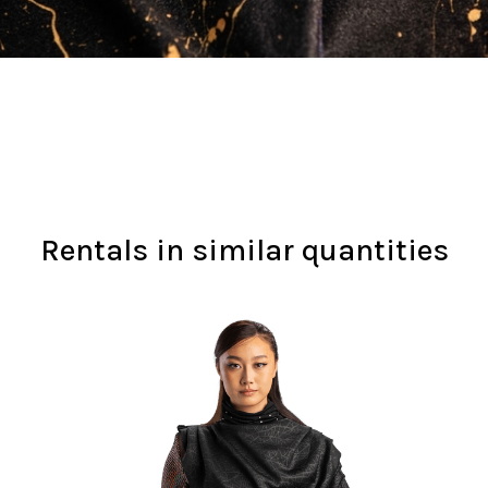
Rentals in similar quantities