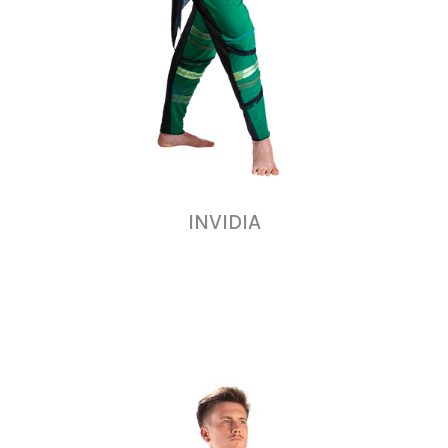
INVIDIA