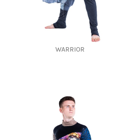
WARRIOR