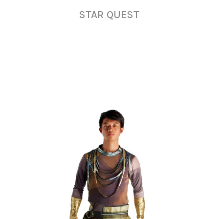
STAR QUEST