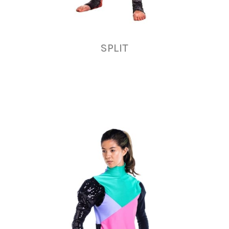
SPLIT