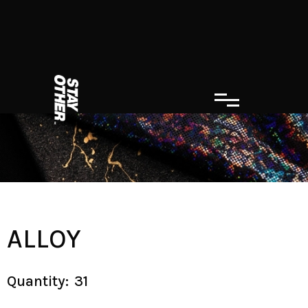
ALLOY
Quantity:
31