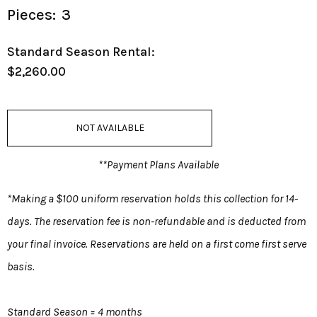
Pieces:
3
Standard Season Rental:
$2,260.00
NOT AVAILABLE
**Payment Plans Available
*Making a $100 uniform reservation holds this collection for 14-
days. The reservation fee is non-refundable and is deducted from
your final invoice. Reservations are held on a first come first serve
basis.
Standard Season = 4 months