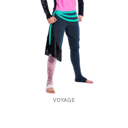
VOYAGE