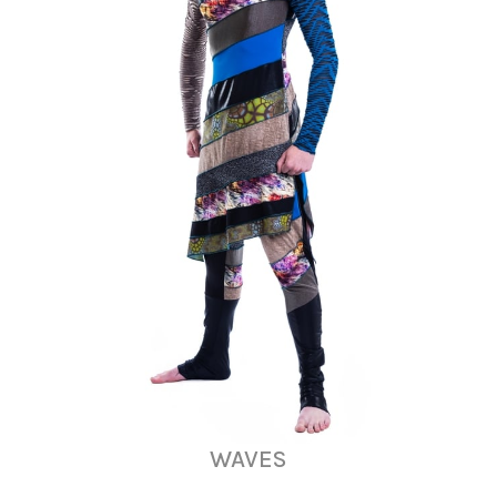
WAVES