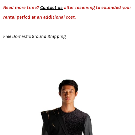
Need more time?
Contact us
after reserving to extended your
rental period at an additional cost.
Free Domestic Ground Shipping