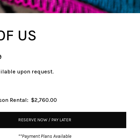
OF US
9
ailable upon request.
son Rental:
$2,760.00
RESERVE NOW / PAY LATER
**Payment Plans Available