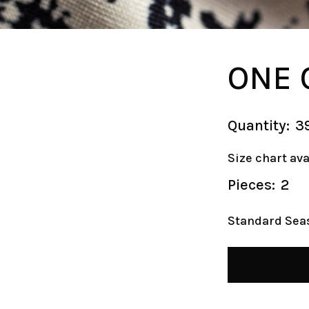
ONE 
Quantity:
3
Size chart av
Pieces:
2
Standard Sea