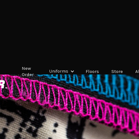
New
Uniforms
Floors
Store
A
Order