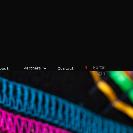
Portal
bout
Partners
Contact
Login