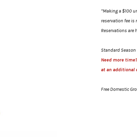
*Making a $100 uni
reservation fee is
Reservations are h
Standard Season 
Need more time
at an additional 
Free Domestic Gr