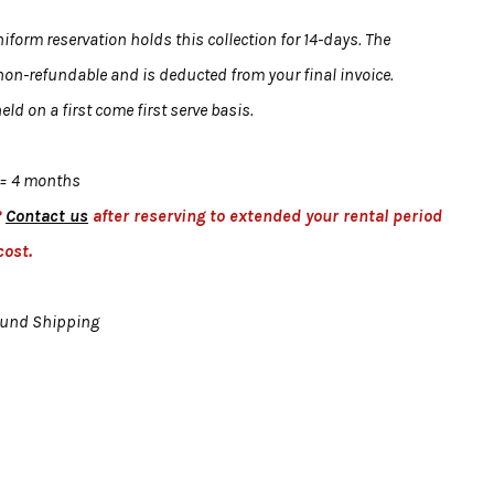
form reservation holds this collection for 14-days. The
 non-refundable and is deducted from your final invoice.
eld on a first come first serve basis.
= 4 months
?
Contact us
after reserving to extended your rental period
cost.
ound Shipping