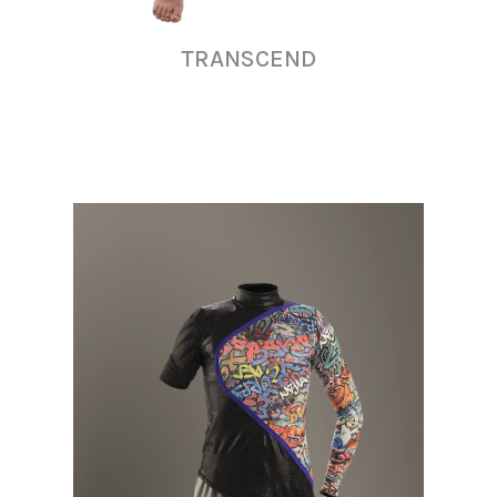
TRANSCEND