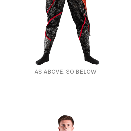
AS ABOVE, SO BELOW