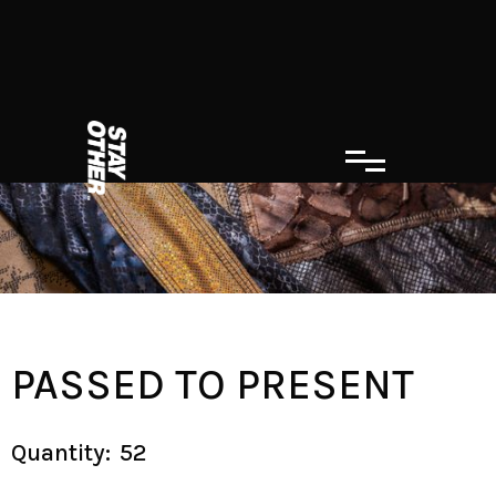
PASSED TO PRESENT
Quantity:
52