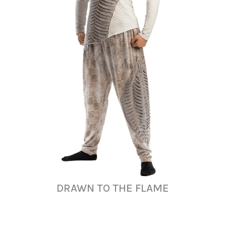
DRAWN TO THE FLAME