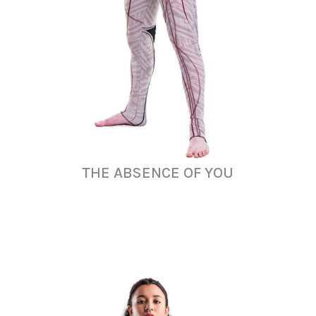
THE ABSENCE OF YOU