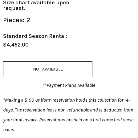
Size chart available upon
request.
Pieces:
2
Standard Season Rental:
$4,452.00
NOT AVAILABLE
**Payment Plans Available
*Making a $100 uniform reservation holds this collection for 14-
days. The reservation fee is non-refundable and is deducted from
your final invoice. Reservations are held on a first come first serve
basis.