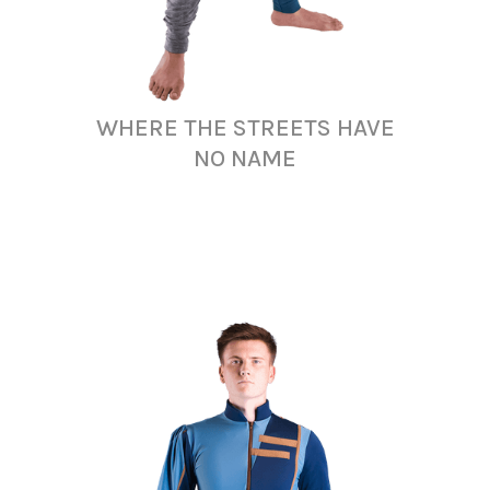
WHERE THE STREETS HAVE
NO NAME