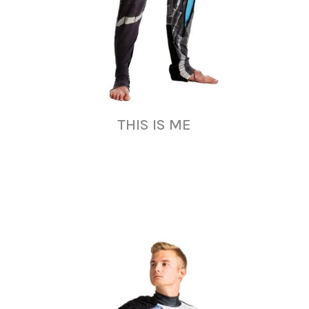
THIS IS ME