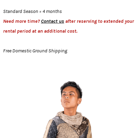
Standard Season = 4 months
Need more time?
Contact us
after reserving to extended your
rental period at an additional cost.
Free Domestic Ground Shipping