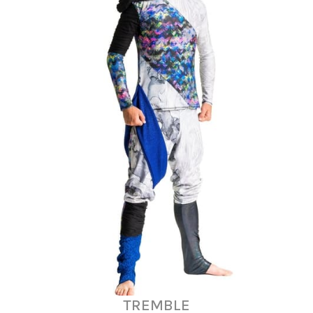
TREMBLE