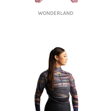
WONDERLAND