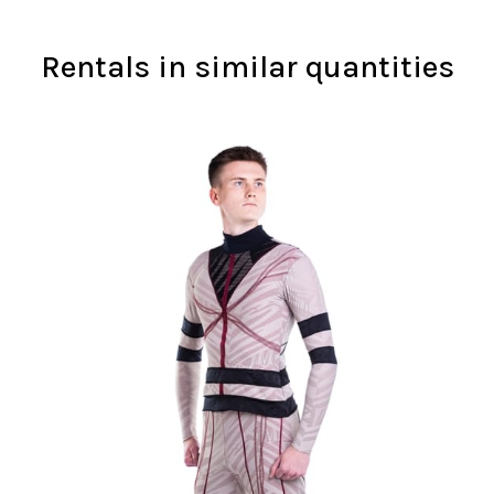
Rentals in similar quantities