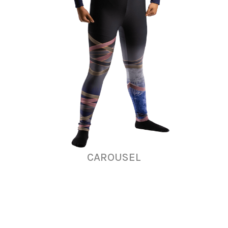
CAROUSEL