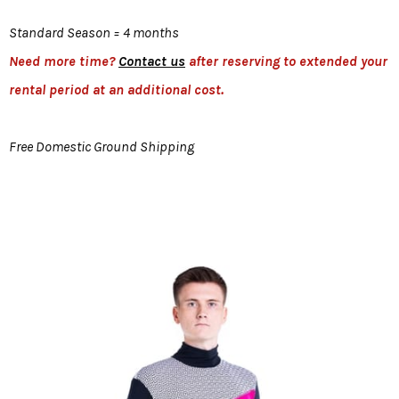
Standard Season = 4 months
Need more time?
Contact us
after reserving to extended your
rental period at an additional cost.
Free Domestic Ground Shipping