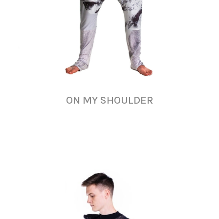
ON MY SHOULDER