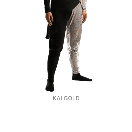
KAI GOLD