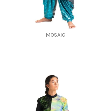
MOSAIC