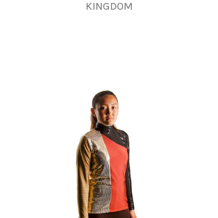
KINGDOM