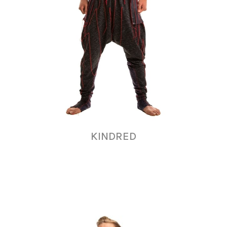
KINDRED