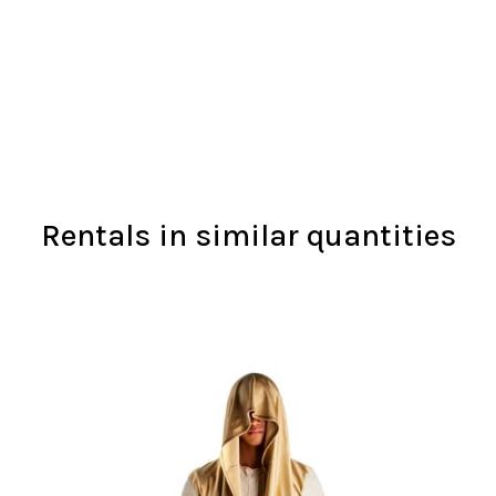
Rentals in similar quantities