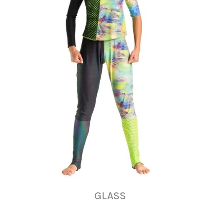
GLASS