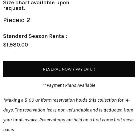
Size chart available upon
request.
Pieces:
2
Standard Season Rental:
$1,980.00
RESERVE NOW / PAY LATER
**Payment Plans Available
*Making a $100 uniform reservation holds this collection for 14-
days. The reservation fee is non-refundable and is deducted from
your final invoice. Reservations are held on a first come first serve
basis.