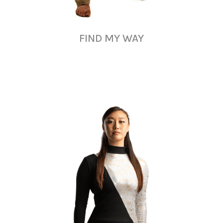
FIND MY WAY