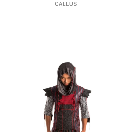
CALLUS