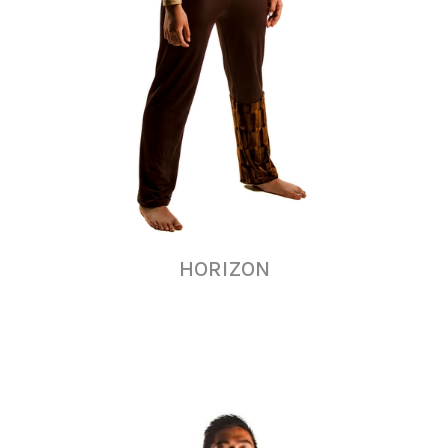
HORIZON