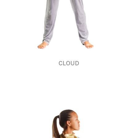
CLOUD