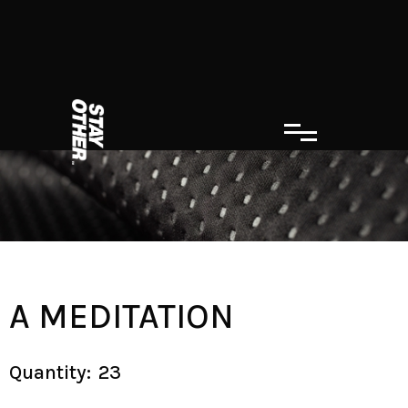
A MEDITATION
Quantity:
23