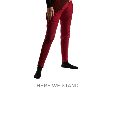
HERE WE STAND