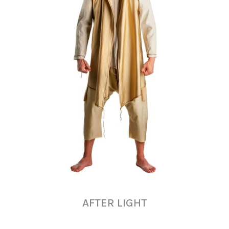
AFTER LIGHT