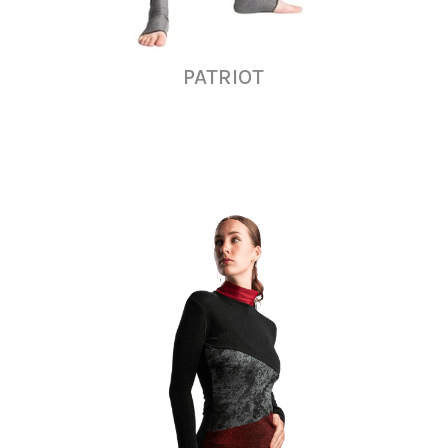
PATRIOT