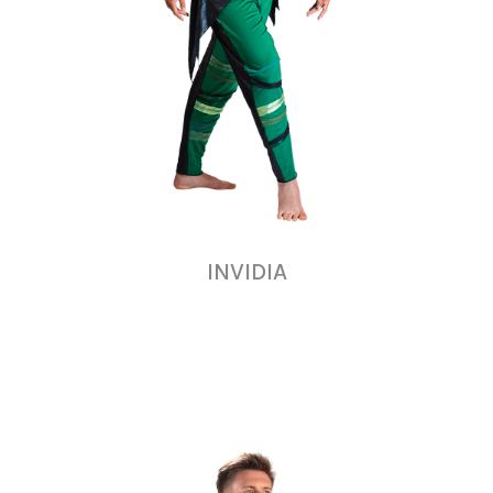
INVIDIA