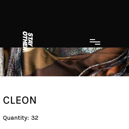
CLEON
Quantity:
32