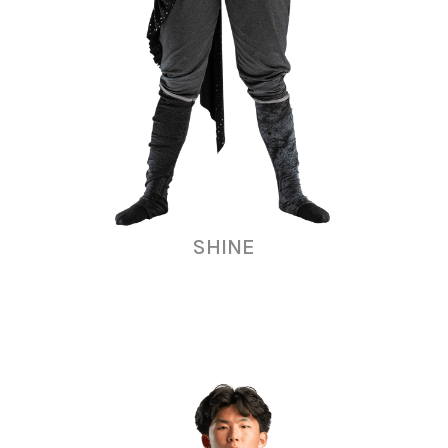
SHINE