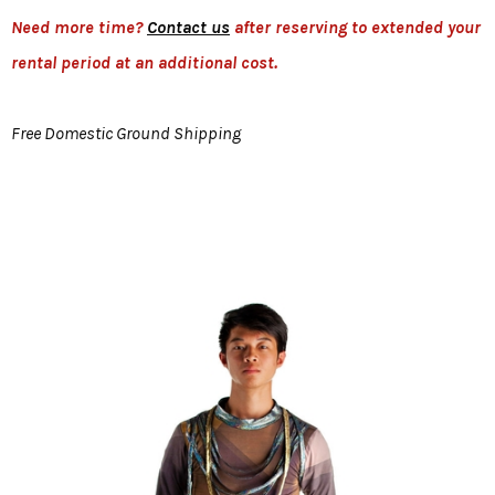
Need more time?
Contact us
after reserving to extended your
rental period at an additional cost.
Free Domestic Ground Shipping