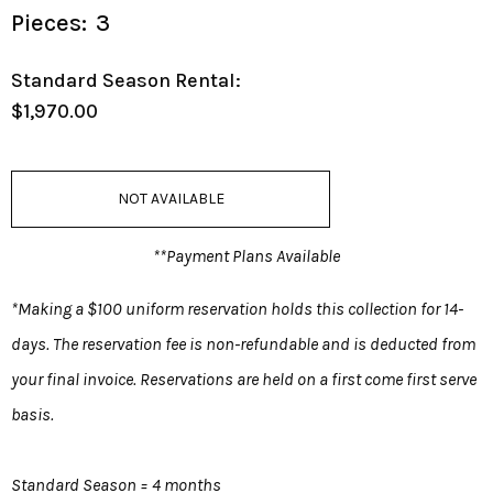
Pieces:
3
Standard Season Rental:
$1,970.00
NOT AVAILABLE
**Payment Plans Available
*Making a $100 uniform reservation holds this collection for 14-
days. The reservation fee is non-refundable and is deducted from
your final invoice. Reservations are held on a first come first serve
basis.
Standard Season = 4 months