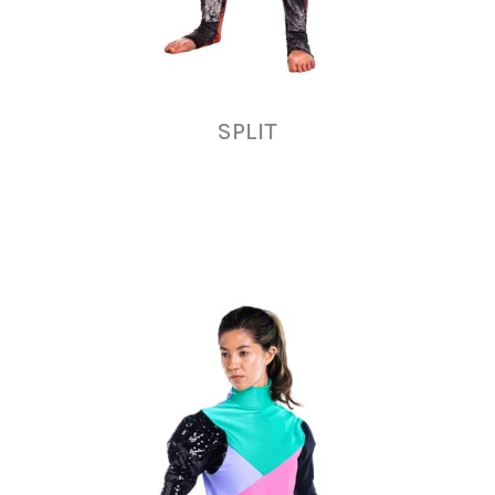
SPLIT