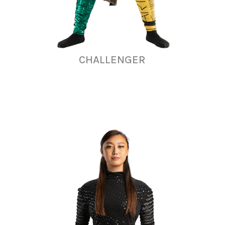
CHALLENGER