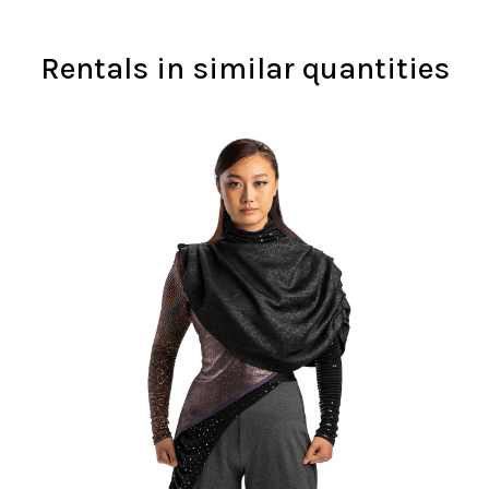
Rentals in similar quantities