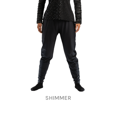
SHIMMER