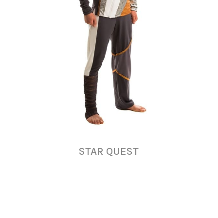
STAR QUEST