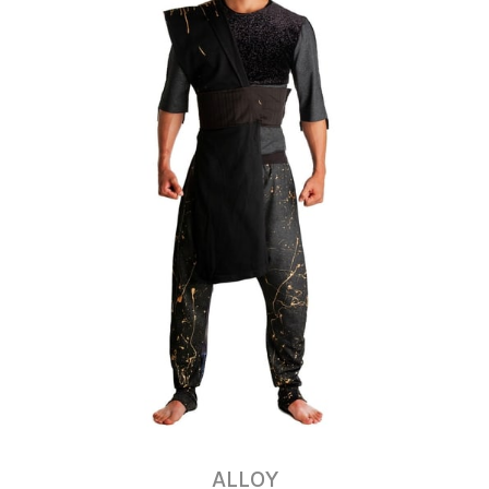
ALLOY