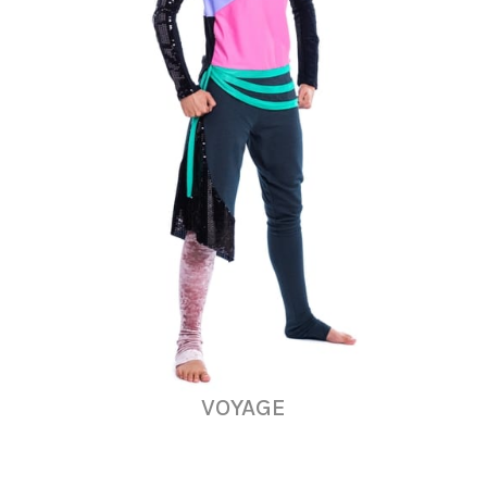
VOYAGE