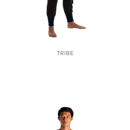
TRIBE