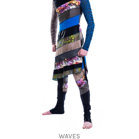
WAVES