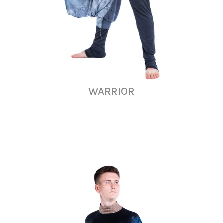
WARRIOR