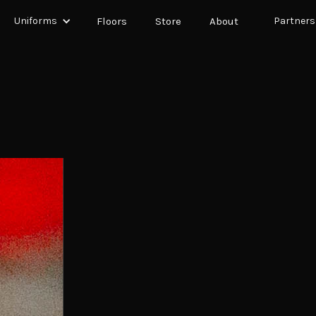
Uniforms
Floors
Store
About
Partners