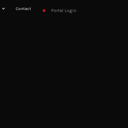
Contact
Portal Login