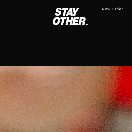
New Order