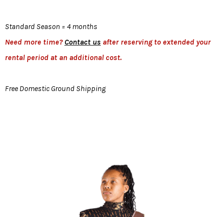
Standard Season = 4 months
Need more time?
Contact us
after reserving to extended your
rental period at an additional cost.
Free Domestic Ground Shipping