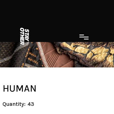
HUMAN
Quantity:
43