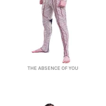
THE ABSENCE OF YOU