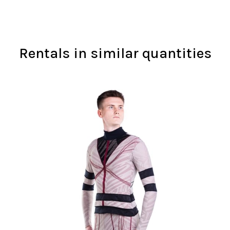
Rentals in similar quantities