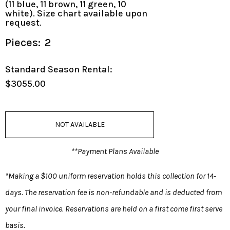
(11 blue, 11 brown, 11 green, 10
white). Size chart available upon
request.
Pieces:
2
Standard Season Rental:
$3055.00
NOT AVAILABLE
**Payment Plans Available
*Making a $100 uniform reservation holds this collection for 14-
days. The reservation fee is non-refundable and is deducted from
your final invoice. Reservations are held on a first come first serve
basis.