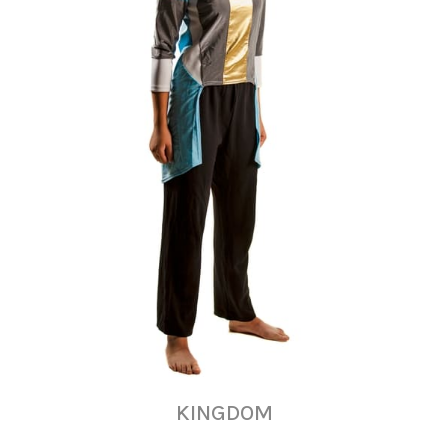
KINGDOM