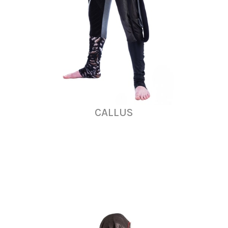
CALLUS