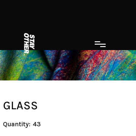
GLASS
Quantity:
43