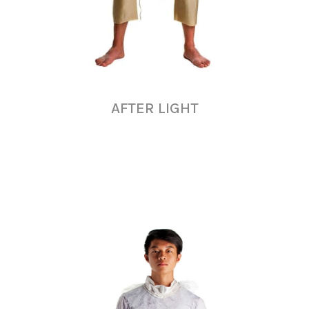
AFTER LIGHT