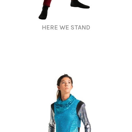
HERE WE STAND