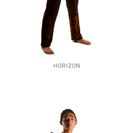
HORIZON