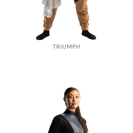
TRIUMPH