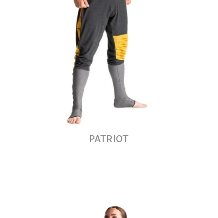
PATRIOT