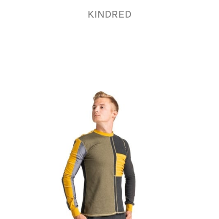
KINDRED