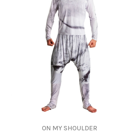
ON MY SHOULDER