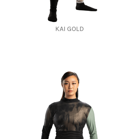
KAI GOLD