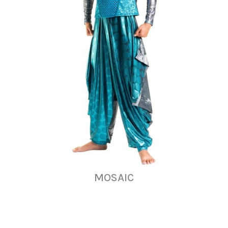
MOSAIC