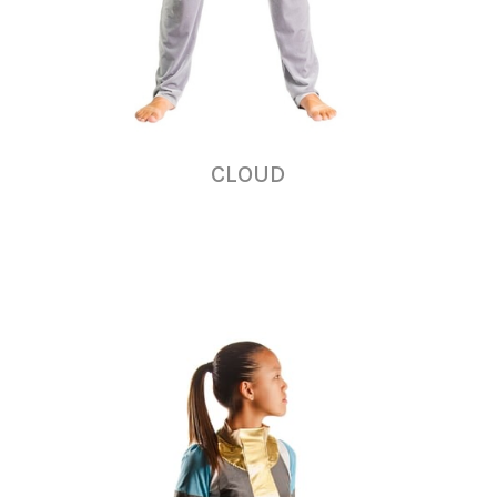
CLOUD