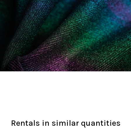
Rentals in similar quantities