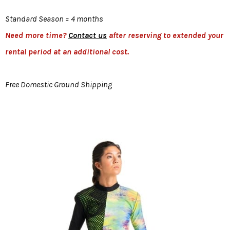
Standard Season = 4 months
Need more time?
Contact us
after reserving to extended your
rental period at an additional cost.
Free Domestic Ground Shipping