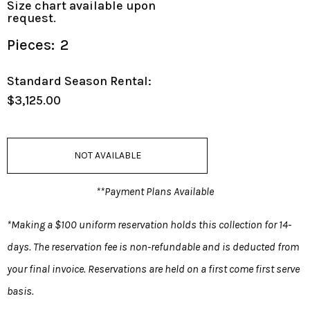
Size chart available upon
request.
Pieces:
2
Standard Season Rental:
$3,125.00
NOT AVAILABLE
**Payment Plans Available
*Making a $100 uniform reservation holds this collection for 14-
days. The reservation fee is non-refundable and is deducted from
your final invoice. Reservations are held on a first come first serve
basis.