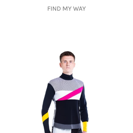
FIND MY WAY