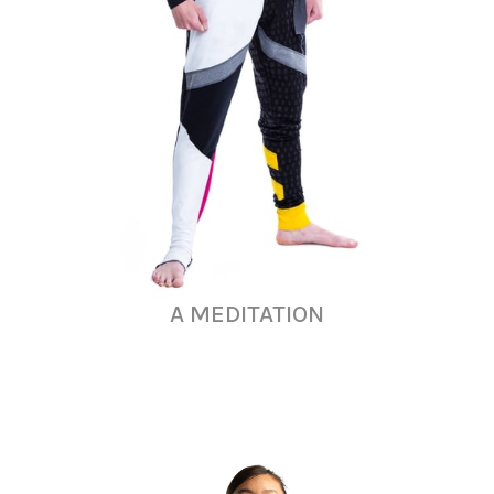
A MEDITATION