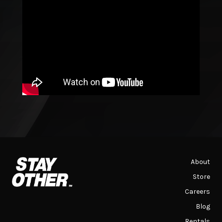
About
Store
Careers
Blog
Rentals