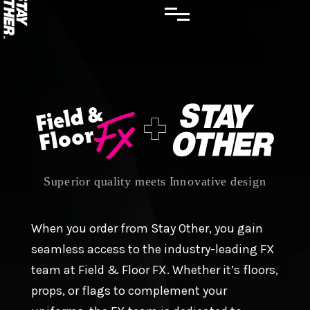
When you order from Stay Other, you gain
seamless access to the industry-leading FX
team at Field & Floor FX. Whether it’s floors,
props, or flags to complement your