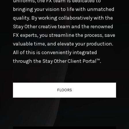
uniforms, the FX team is dedicated to
bringing your vision to life with unmatched
quality. By working collaboratively with the
Stay Other creative team and the renowned
FX experts, you streamline the process, save
valuable time, and elevate your production.
All of this is conveniently integrated
through the Stay Other Client Portal™.
FLOORS