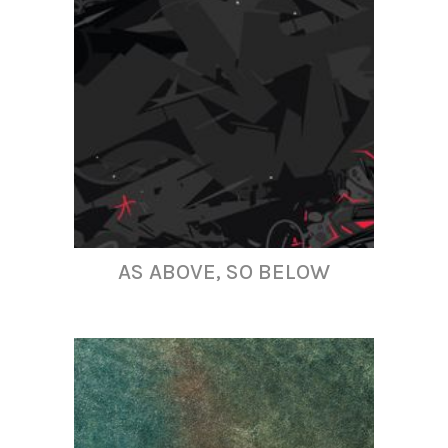
AS ABOVE, SO BELOW