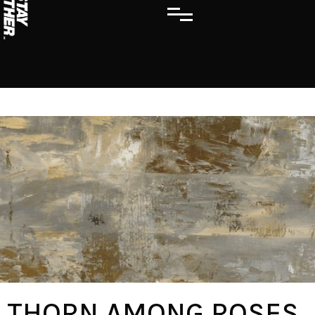
THORN AMONG ROSES