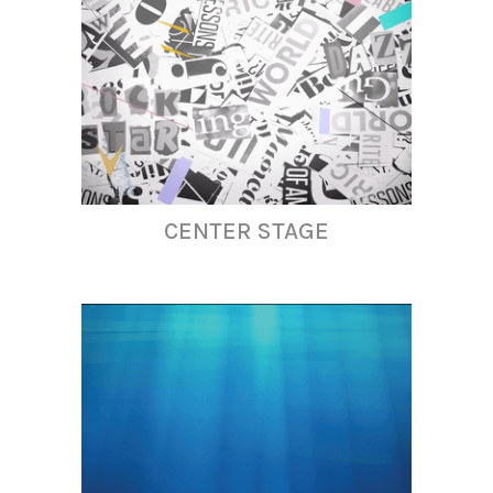
CENTER STAGE