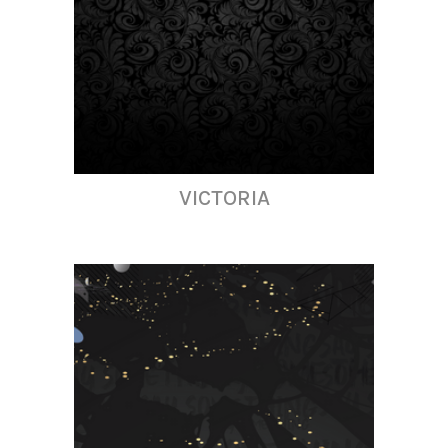
VICTORIA