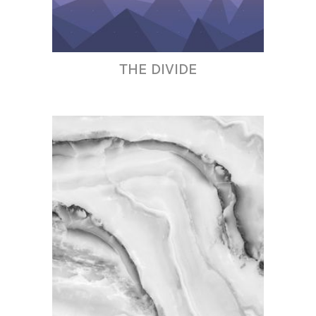
THE DIVIDE