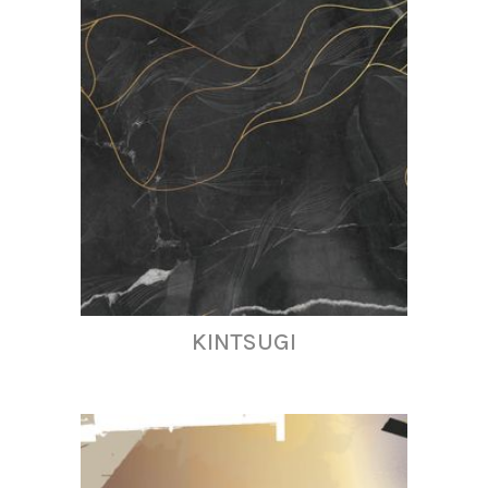
KINTSUGI