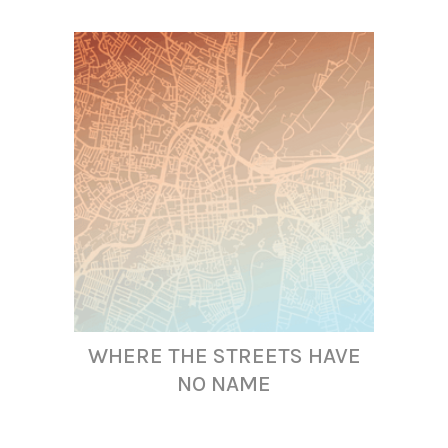
WHERE THE STREETS HAVE
NO NAME