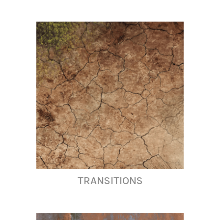
TRANSITIONS