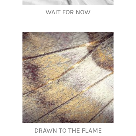
WAIT FOR NOW
DRAWN TO THE FLAME