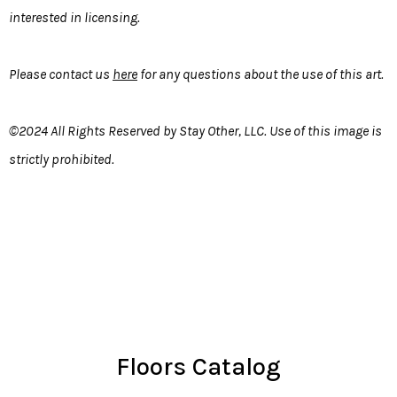
interested in licensing.
Please contact us
here
for any questions about the use of this art.
©2024 All Rights Reserved by Stay Other, LLC. Use of this image is
strictly prohibited.
Floors Catalog