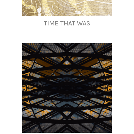
TIME THAT WAS