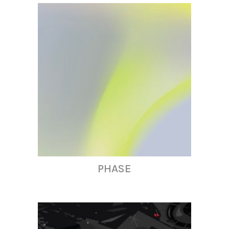
PHASE