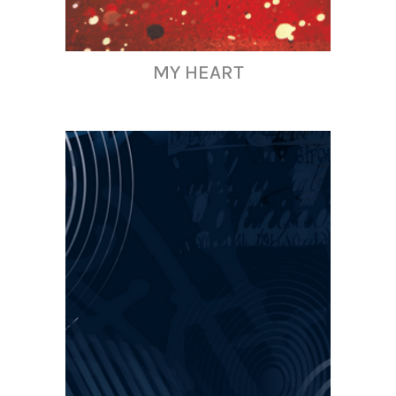
MY HEART