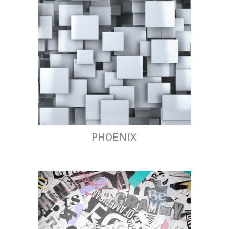
PHOENIX