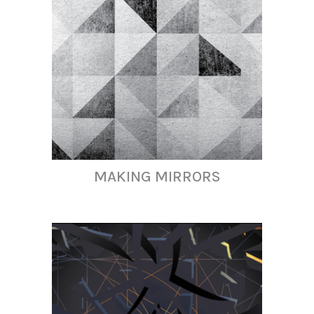
MAKING MIRRORS