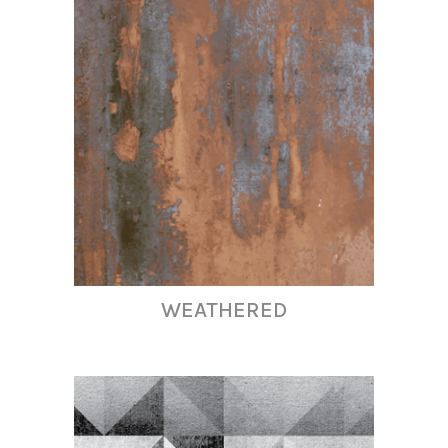
WEATHERED