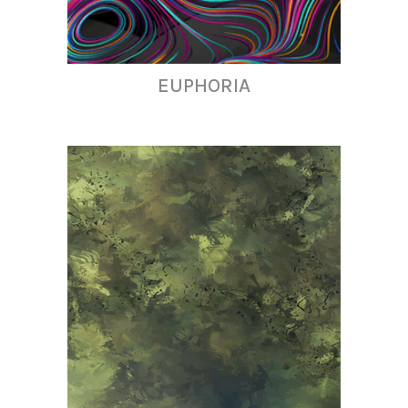
EUPHORIA