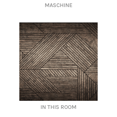
MASCHINE
IN THIS ROOM