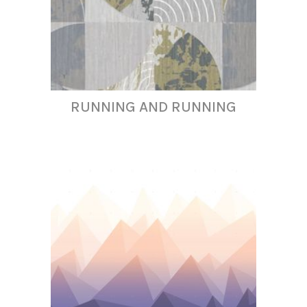
RUNNING AND RUNNING