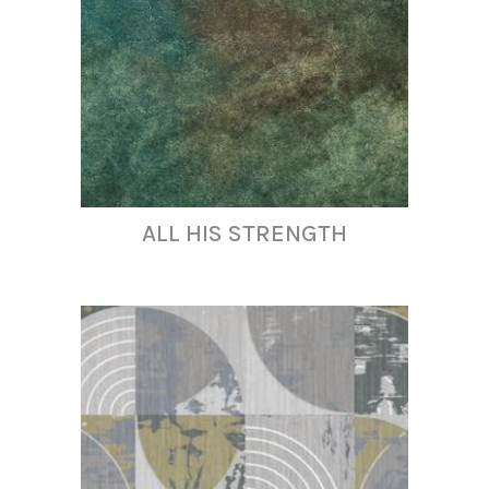
ALL HIS STRENGTH