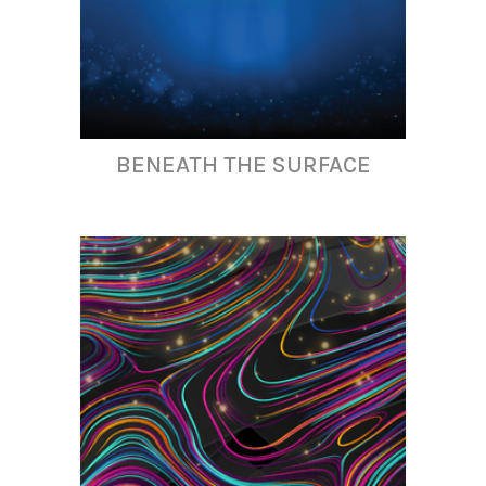
BENEATH THE SURFACE