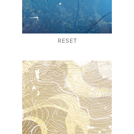
RESET