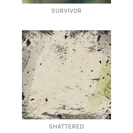
SURVIVOR
SHATTERED