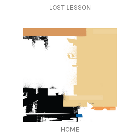
LOST LESSON
HOME