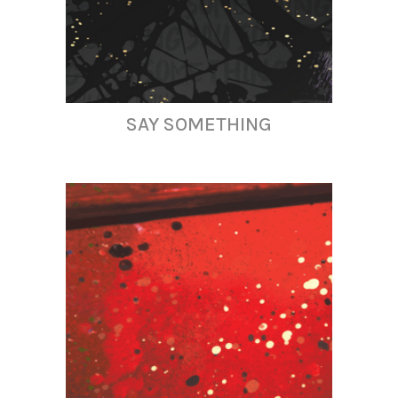
SAY SOMETHING