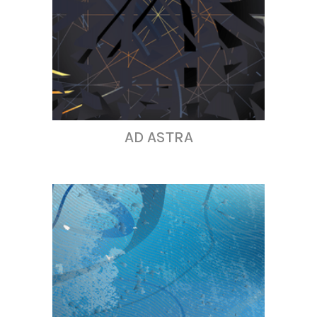
AD ASTRA