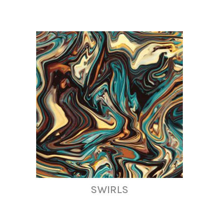
SWIRLS