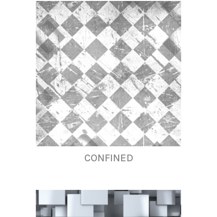
CONFINED