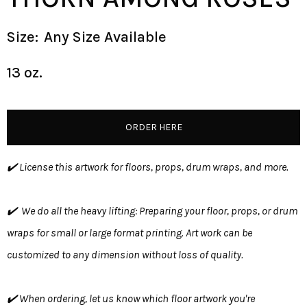
Size:
Any Size Available
13 oz.
ORDER HERE
✔️ License this artwork for floors, props, drum wraps, and more.
✔️ We do all the heavy lifting: Preparing your floor, props, or drum
wraps for small or large format printing. Art work can be
customized to any dimension without loss of quality.
✔️ When ordering, let us know which floor artwork you're