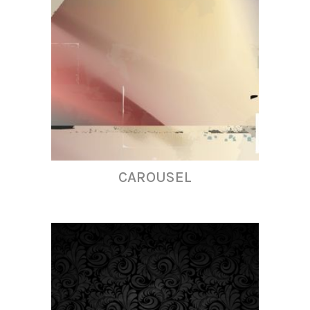
CAROUSEL