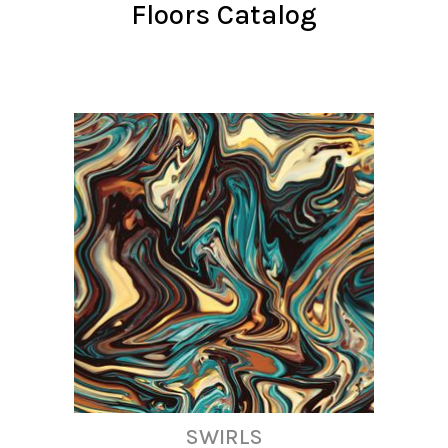
Floors Catalog
SWIRLS