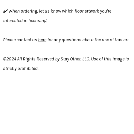
✔️ When ordering, let us know which floor artwork you're
interested in licensing.
Please contact us
here
for any questions about the use of this art.
©2024 All Rights Reserved by Stay Other, LLC. Use of this image is
strictly prohibited.