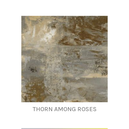
THORN AMONG ROSES