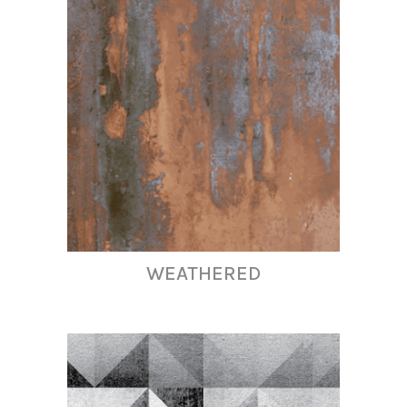
WEATHERED