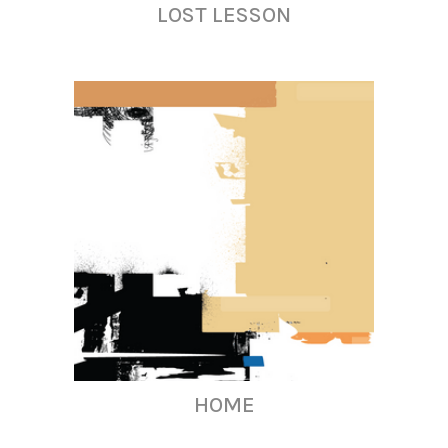
LOST LESSON
HOME