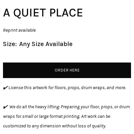
A QUIET PLACE
Reprint available
Size:
Any Size Available
ORDER HERE
✔️ License this artwork for floors, props, drum wraps, and more.
✔️ We do all the heavy lifting: Preparing your floor, props, or drum
wraps for small or large format printing. Art work can be
customized to any dimension without loss of quality.