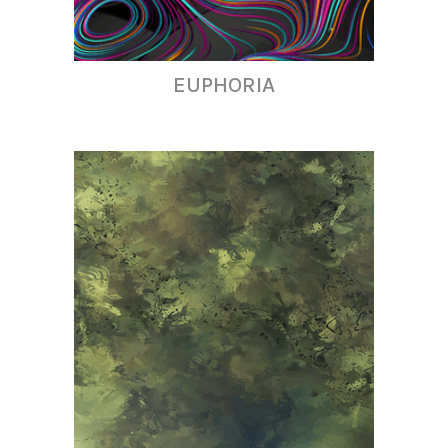
EUPHORIA