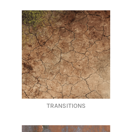
TRANSITIONS