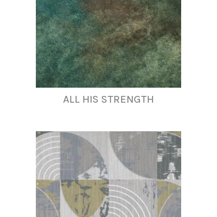
ALL HIS STRENGTH