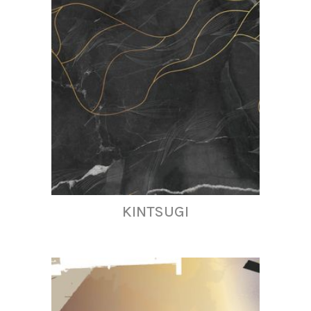
KINTSUGI