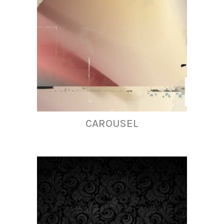
CAROUSEL