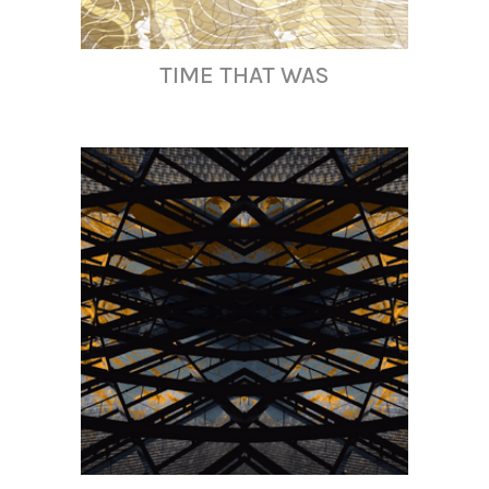
TIME THAT WAS