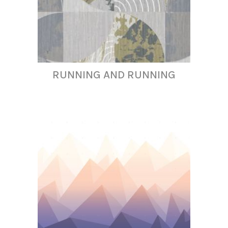
RUNNING AND RUNNING