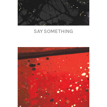
SAY SOMETHING