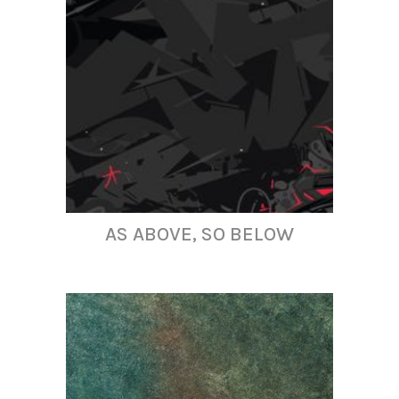
AS ABOVE, SO BELOW