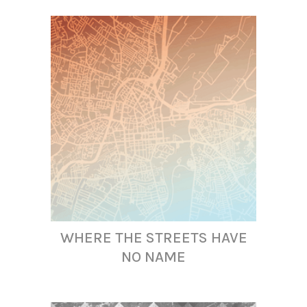
WHERE THE STREETS HAVE
NO NAME