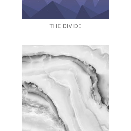
THE DIVIDE