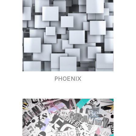
PHOENIX