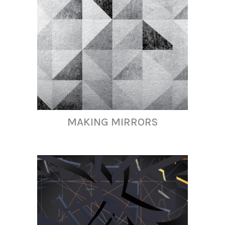
MAKING MIRRORS