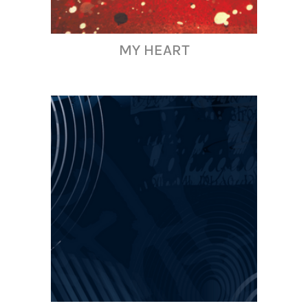
MY HEART