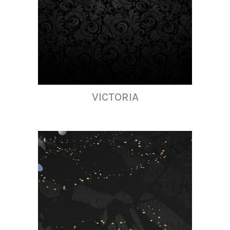
VICTORIA