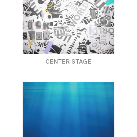
CENTER STAGE