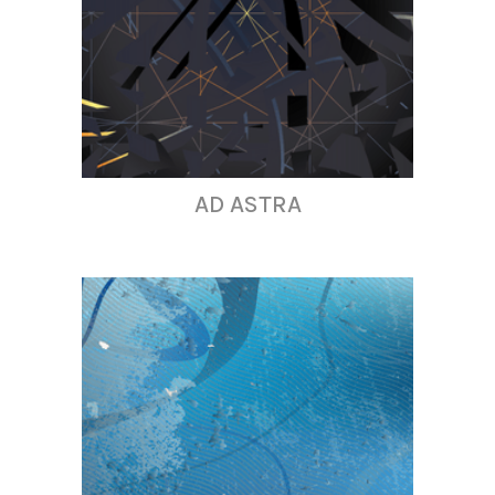
AD ASTRA