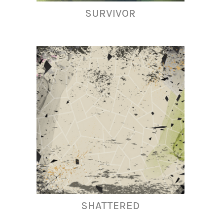
SURVIVOR
SHATTERED