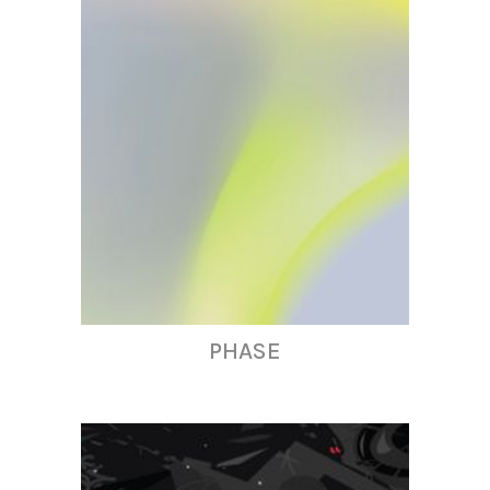
PHASE