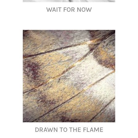
WAIT FOR NOW
DRAWN TO THE FLAME