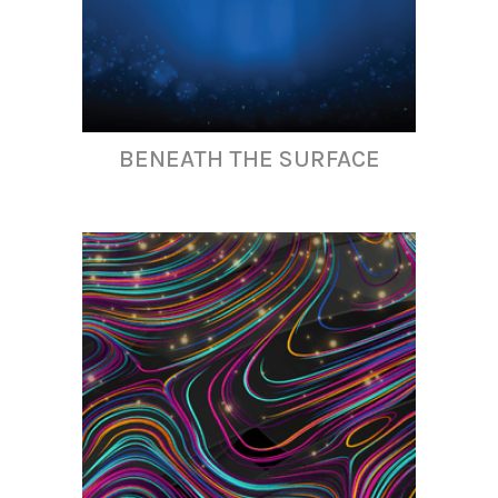
BENEATH THE SURFACE