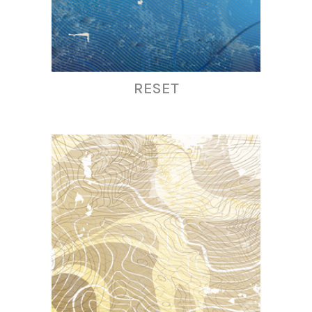
RESET