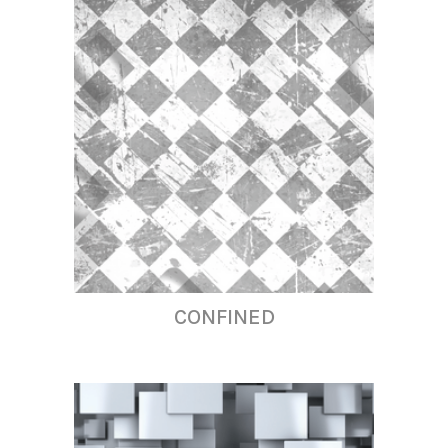
CONFINED