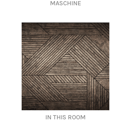
MASCHINE
IN THIS ROOM