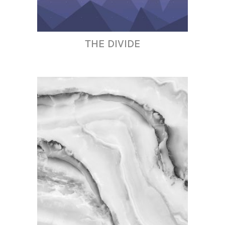
THE DIVIDE