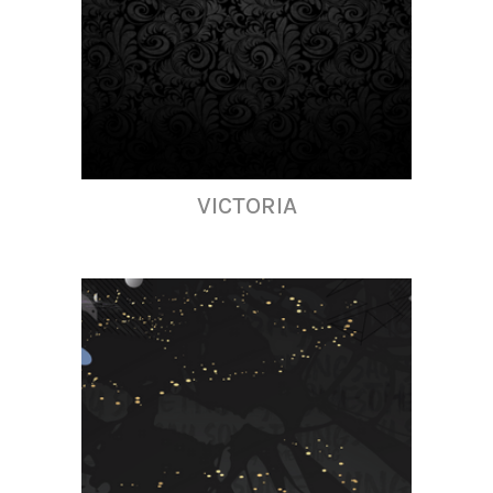
VICTORIA