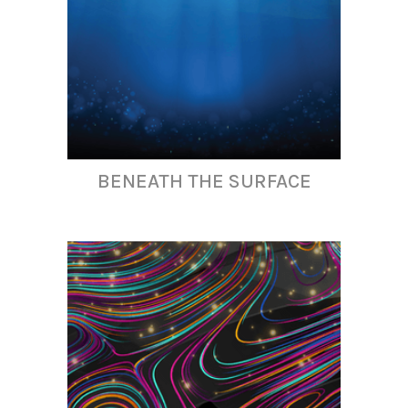
BENEATH THE SURFACE