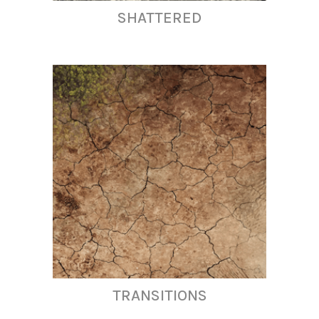
SHATTERED
TRANSITIONS