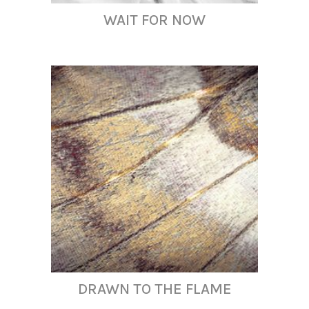
WAIT FOR NOW
DRAWN TO THE FLAME