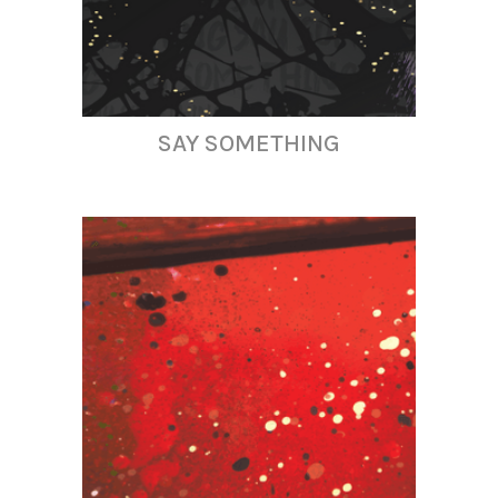
SAY SOMETHING