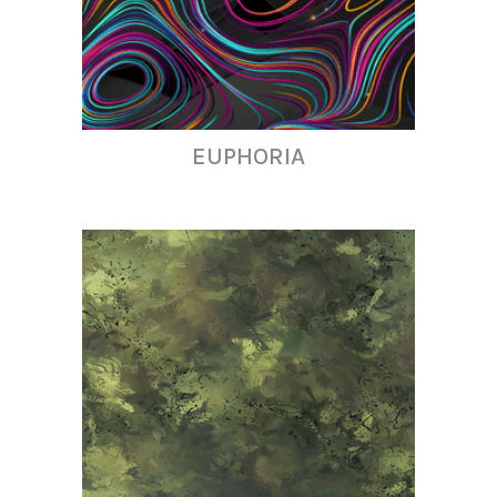
EUPHORIA