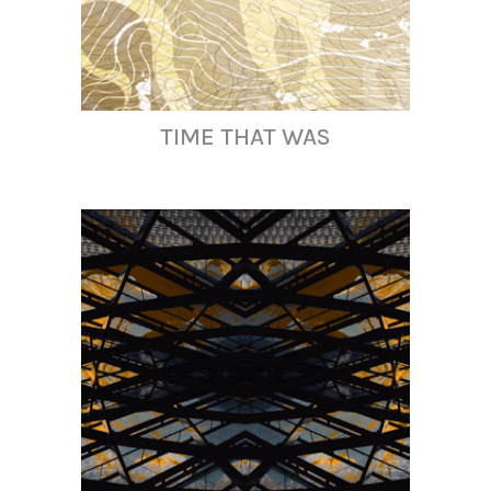
TIME THAT WAS