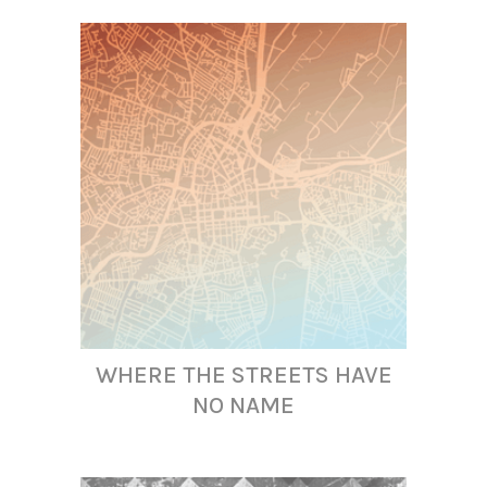
WHERE THE STREETS HAVE
NO NAME