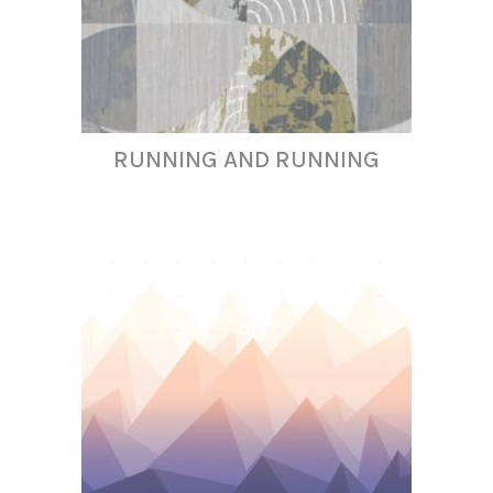
RUNNING AND RUNNING