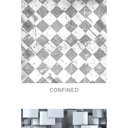
CONFINED