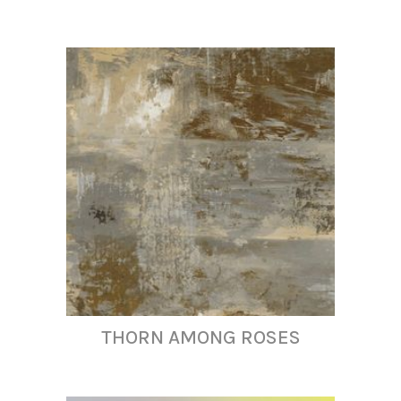
THORN AMONG ROSES