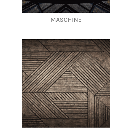
MASCHINE