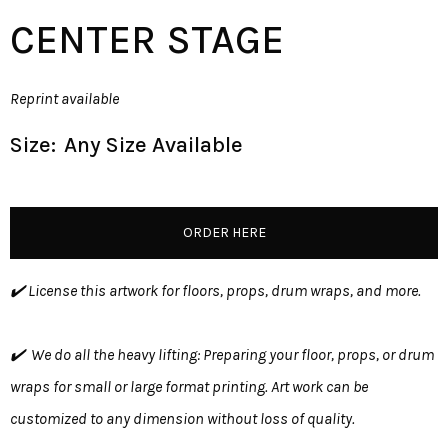
CENTER STAGE
Reprint available
Size:
Any Size Available
ORDER HERE
✔️ License this artwork for floors, props, drum wraps, and more.
✔️ We do all the heavy lifting: Preparing your floor, props, or drum
wraps for small or large format printing. Art work can be
customized to any dimension without loss of quality.