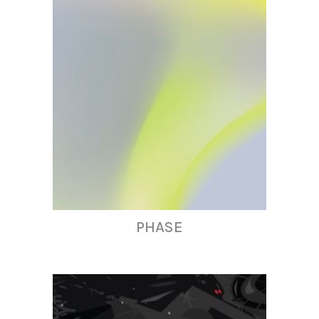
PHASE