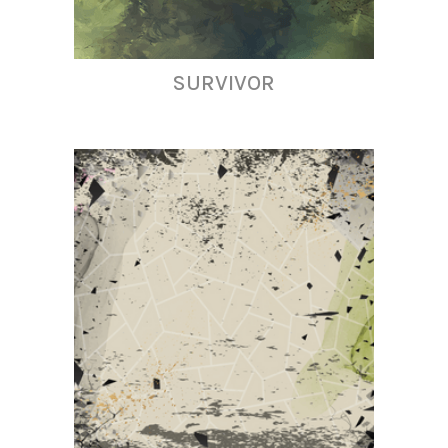
SURVIVOR