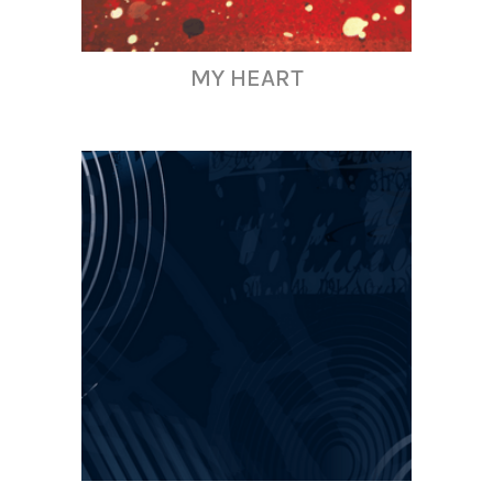
MY HEART