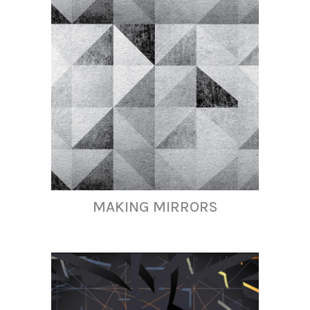
MAKING MIRRORS