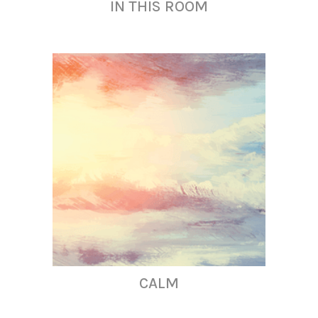
IN THIS ROOM
CALM