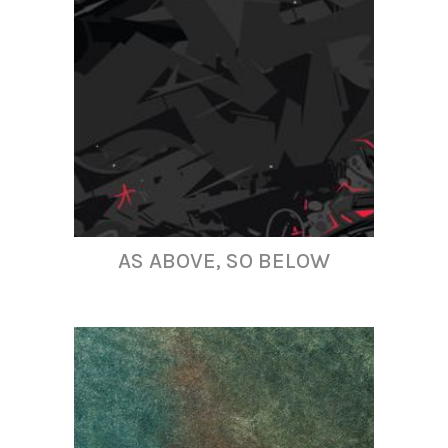
AS ABOVE, SO BELOW