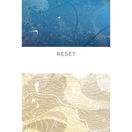
RESET