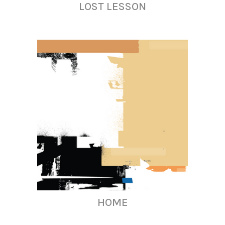
LOST LESSON
HOME