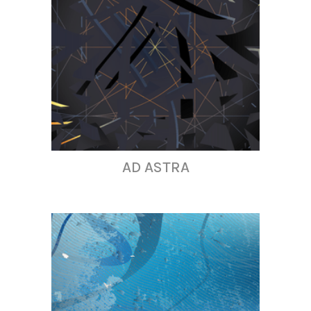
AD ASTRA