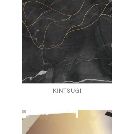
KINTSUGI