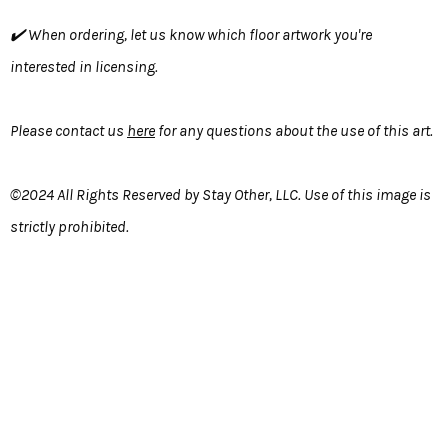
✔️ When ordering, let us know which floor artwork you're
interested in licensing.
Please contact us
here
for any questions about the use of this art.
©2024 All Rights Reserved by Stay Other, LLC. Use of this image is
strictly prohibited.