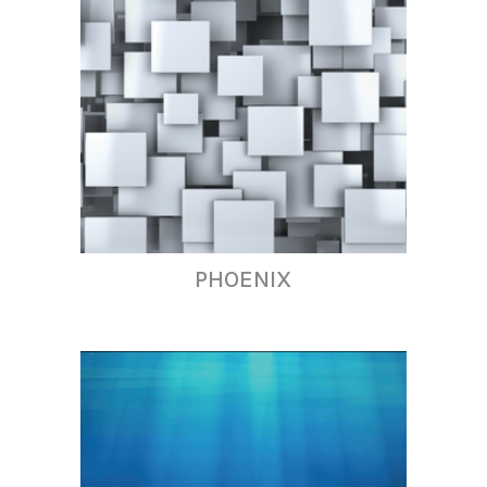
PHOENIX