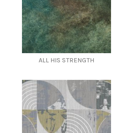
ALL HIS STRENGTH