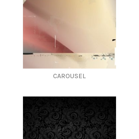
CAROUSEL