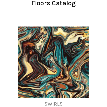
Floors Catalog
SWIRLS