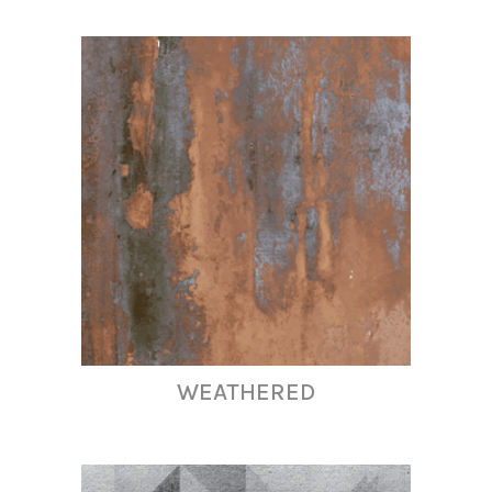
WEATHERED