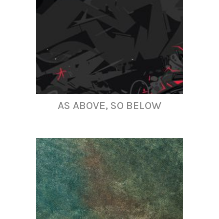
AS ABOVE, SO BELOW