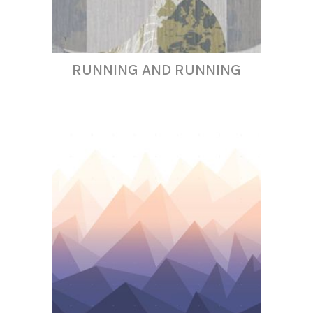
RUNNING AND RUNNING