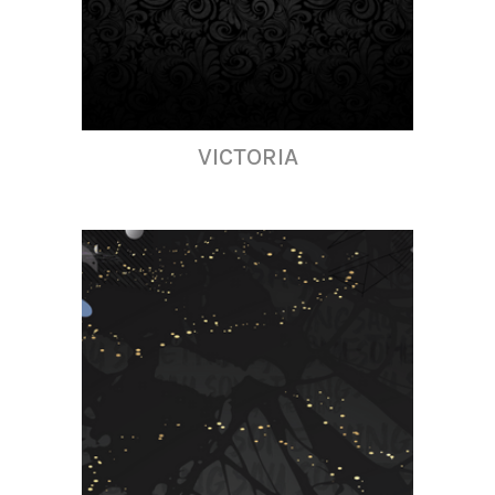
VICTORIA