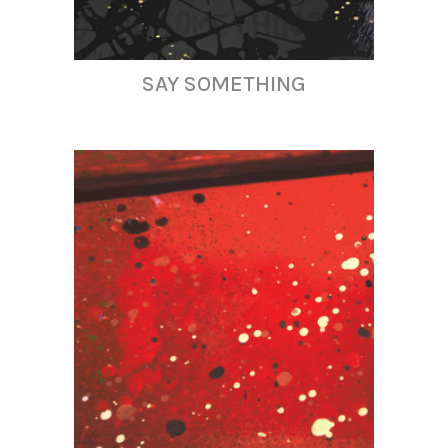
SAY SOMETHING