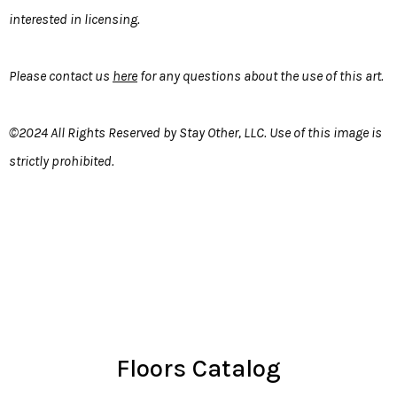
interested in licensing.
Please contact us
here
for any questions about the use of this art.
©2024 All Rights Reserved by Stay Other, LLC. Use of this image is
strictly prohibited.
Floors Catalog