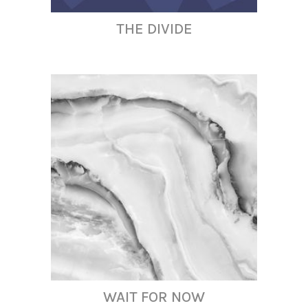
THE DIVIDE
WAIT FOR NOW