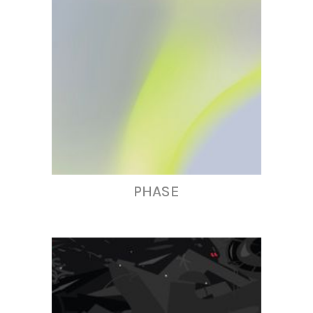
PHASE