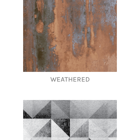
WEATHERED