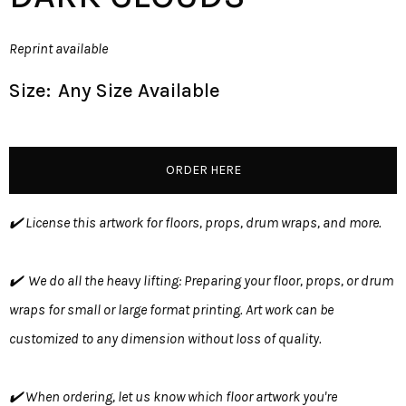
Reprint available
Size:
Any Size Available
ORDER HERE
✔️ License this artwork for floors, props, drum wraps, and more.
✔️ We do all the heavy lifting: Preparing your floor, props, or drum
wraps for small or large format printing. Art work can be
customized to any dimension without loss of quality.
✔️ When ordering, let us know which floor artwork you're