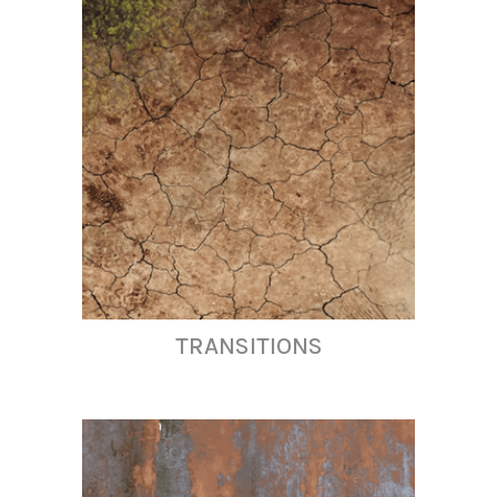
TRANSITIONS