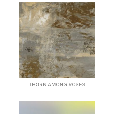
THORN AMONG ROSES