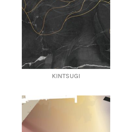
KINTSUGI