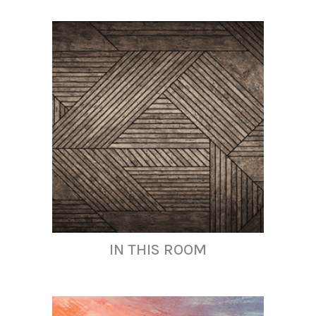
IN THIS ROOM