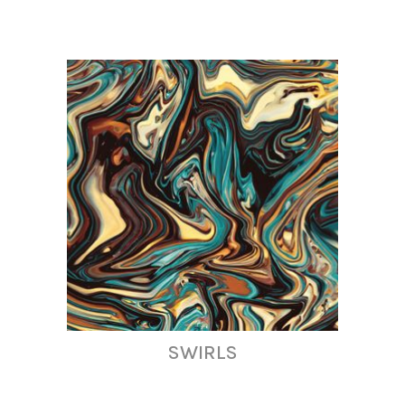
SWIRLS