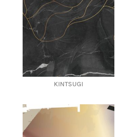
KINTSUGI