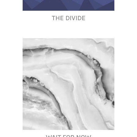
THE DIVIDE