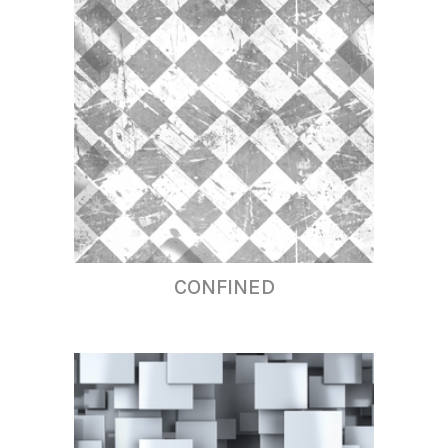
CONFINED