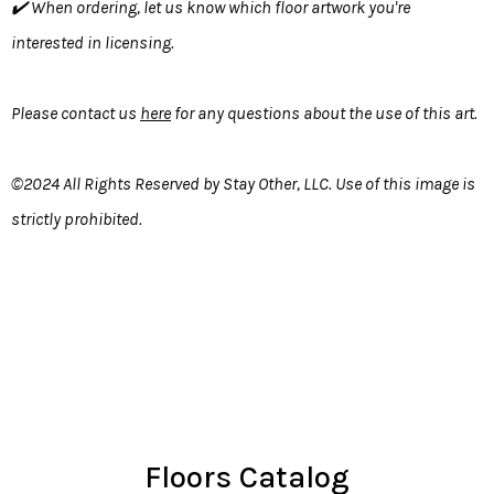
✔️ When ordering, let us know which floor artwork you're
interested in licensing.
Please contact us
here
for any questions about the use of this art.
©2024 All Rights Reserved by Stay Other, LLC. Use of this image is
strictly prohibited.
Floors Catalog