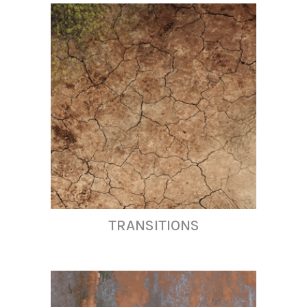
TRANSITIONS