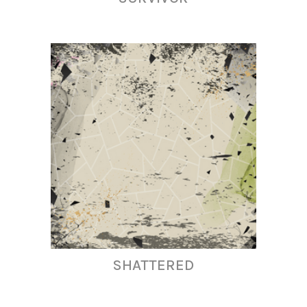
SHATTERED