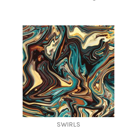
SWIRLS