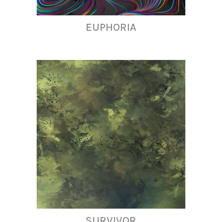
EUPHORIA
SURVIVOR