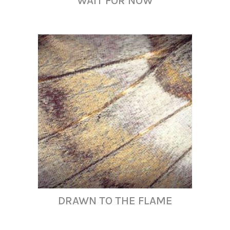
WAIT FOR NOW
DRAWN TO THE FLAME