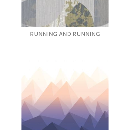
RUNNING AND RUNNING