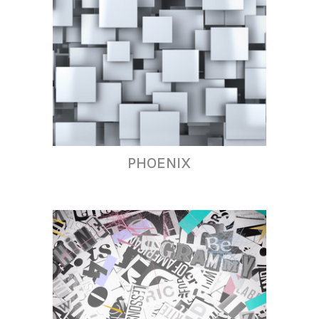
PHOENIX