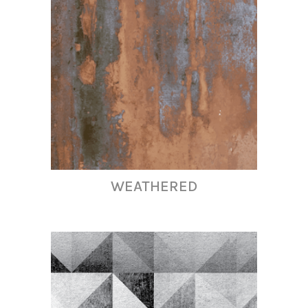
WEATHERED