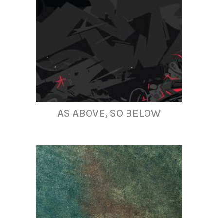
AS ABOVE, SO BELOW