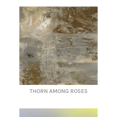
THORN AMONG ROSES