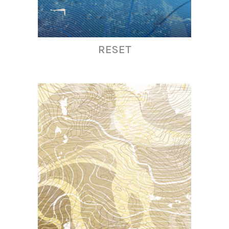
RESET