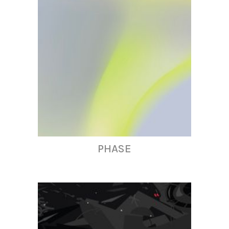
PHASE