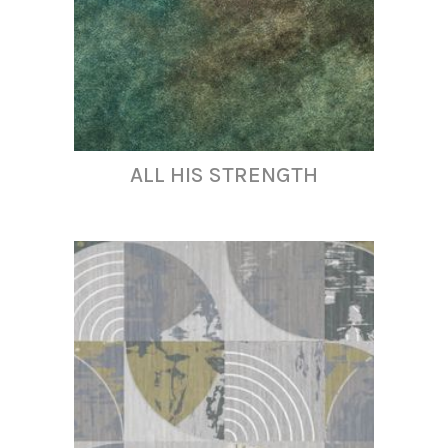
ALL HIS STRENGTH