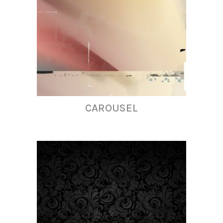
CAROUSEL