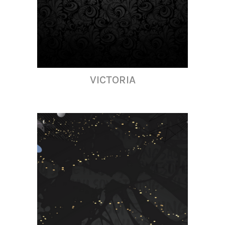
VICTORIA