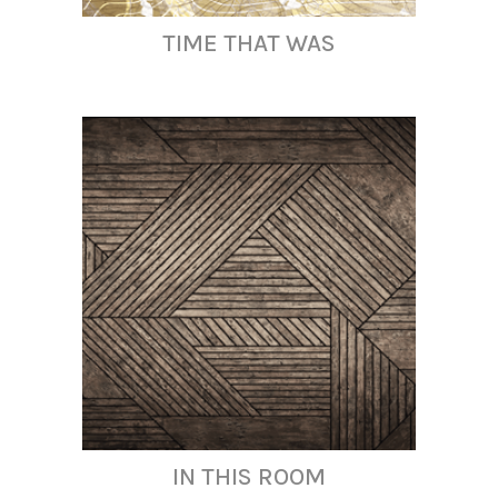
TIME THAT WAS
IN THIS ROOM