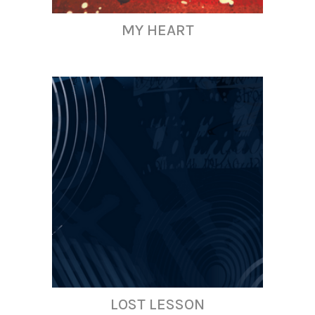
MY HEART
LOST LESSON