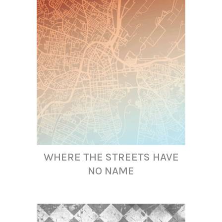
WHERE THE STREETS HAVE
NO NAME