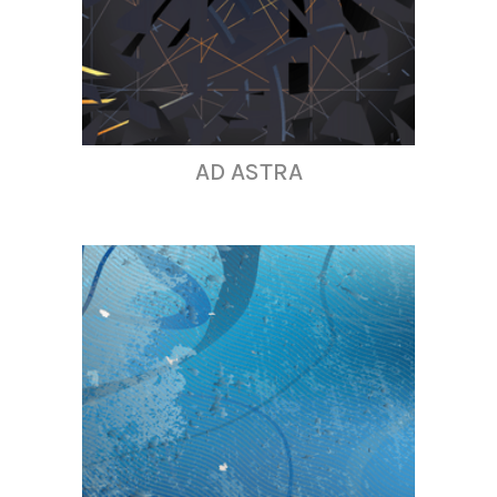
AD ASTRA