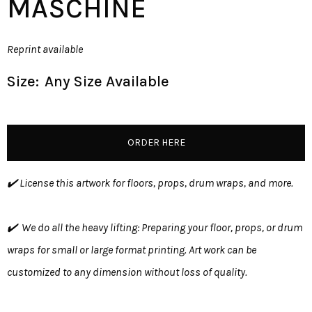
MASCHINE
Reprint available
Size:
Any Size Available
ORDER HERE
✔️ License this artwork for floors, props, drum wraps, and more.
✔️ We do all the heavy lifting: Preparing your floor, props, or drum
wraps for small or large format printing. Art work can be
customized to any dimension without loss of quality.