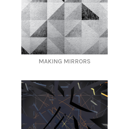
MAKING MIRRORS