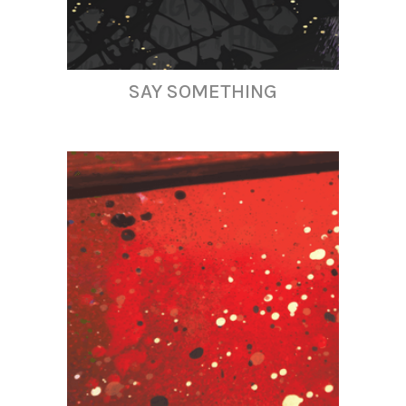
SAY SOMETHING