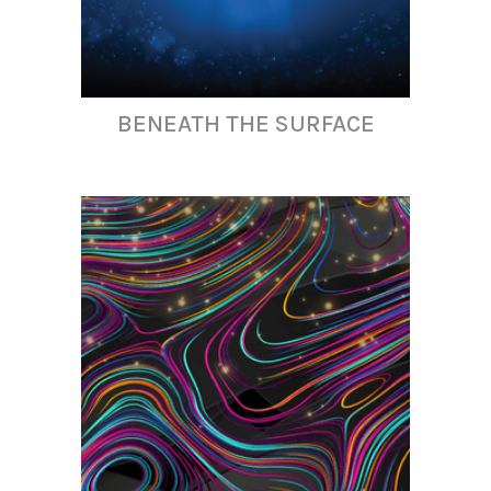
BENEATH THE SURFACE