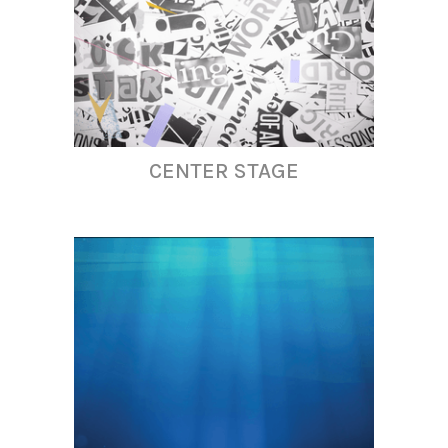
CENTER STAGE