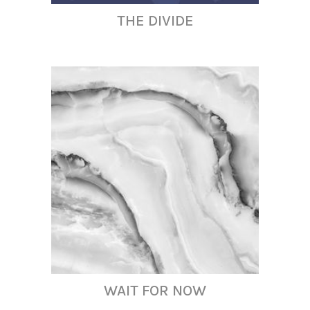
THE DIVIDE
WAIT FOR NOW