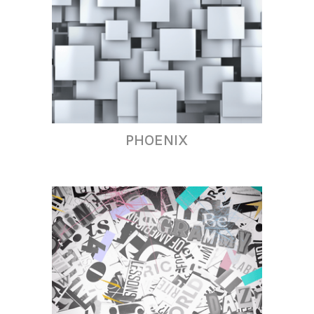
PHOENIX