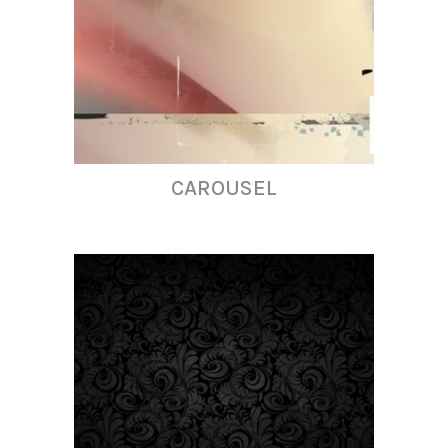
CAROUSEL