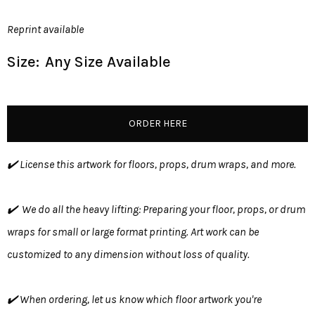
Reprint available
Size:
Any Size Available
ORDER HERE
✔️ License this artwork for floors, props, drum wraps, and more.
✔️ We do all the heavy lifting: Preparing your floor, props, or drum
wraps for small or large format printing. Art work can be
customized to any dimension without loss of quality.
✔️ When ordering, let us know which floor artwork you're