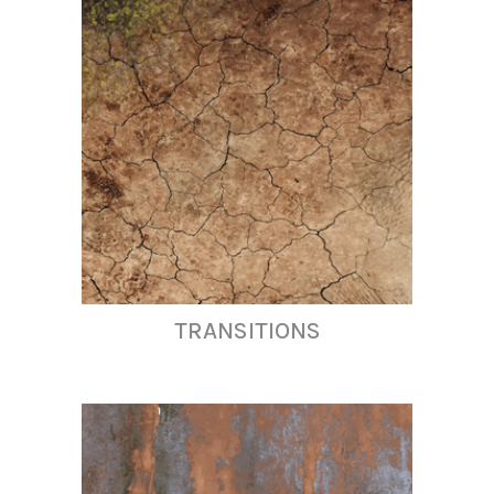
TRANSITIONS