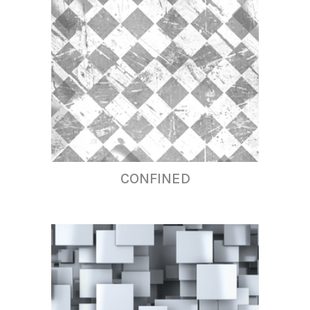
CONFINED