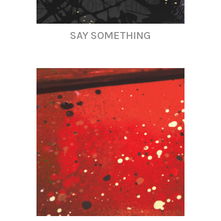
SAY SOMETHING