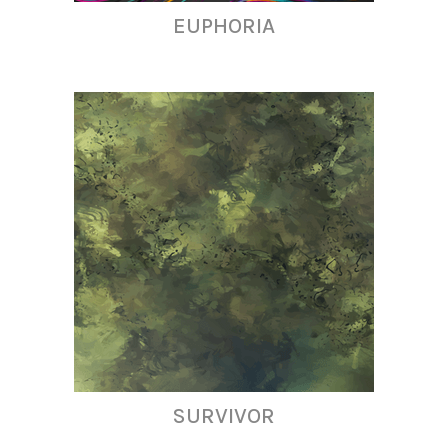
EUPHORIA
SURVIVOR