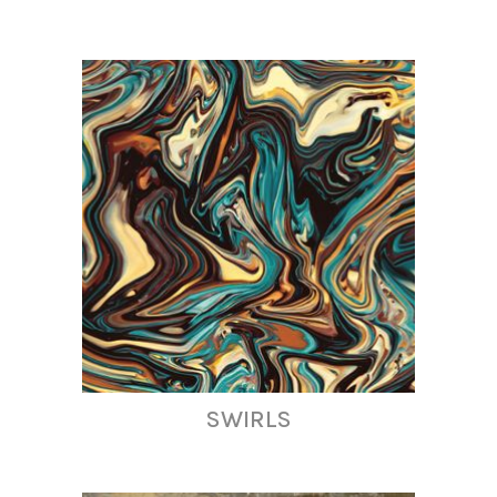
SWIRLS