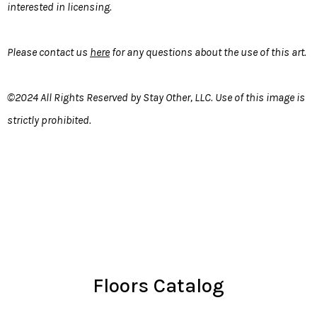
interested in licensing.
Please contact us
here
for any questions about the use of this art.
©2024 All Rights Reserved by Stay Other, LLC. Use of this image is
strictly prohibited.
Floors Catalog