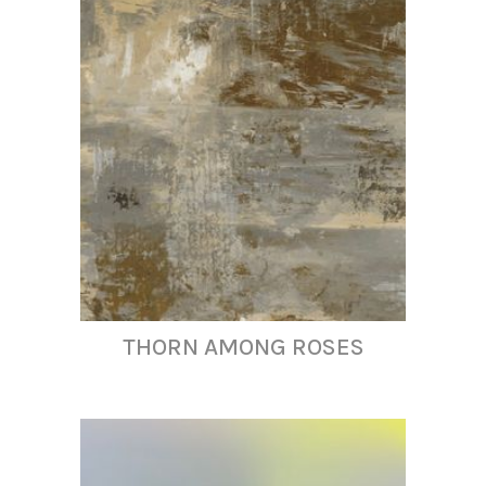
THORN AMONG ROSES