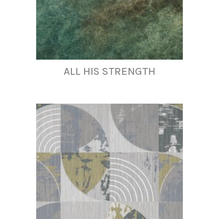
ALL HIS STRENGTH