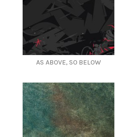
AS ABOVE, SO BELOW