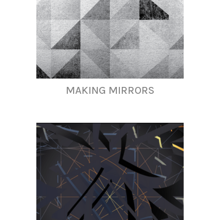
MAKING MIRRORS