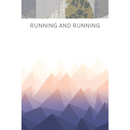
RUNNING AND RUNNING