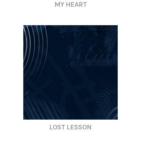
MY HEART
LOST LESSON