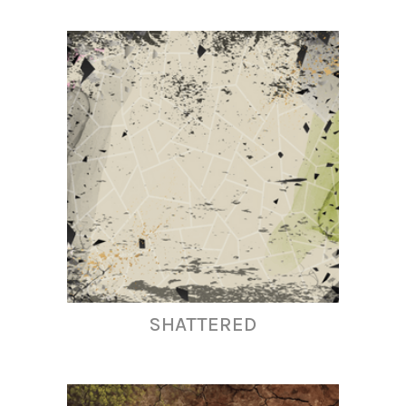
SHATTERED