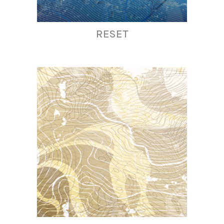
RESET