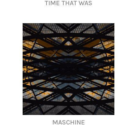
TIME THAT WAS
MASCHINE