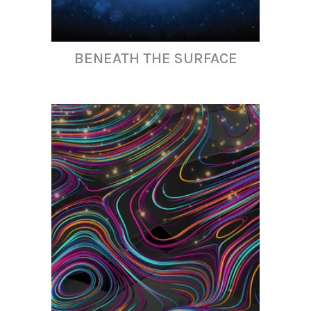
BENEATH THE SURFACE