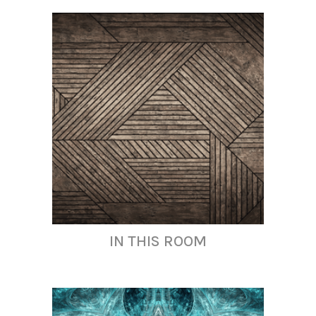
IN THIS ROOM