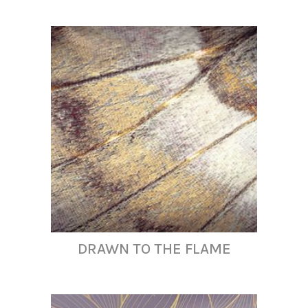
DRAWN TO THE FLAME