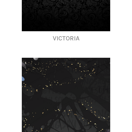
VICTORIA