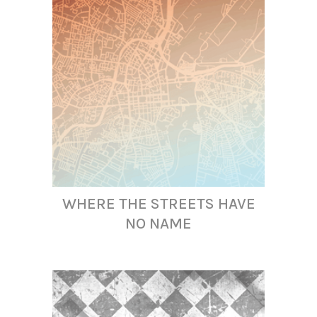
WHERE THE STREETS HAVE
NO NAME