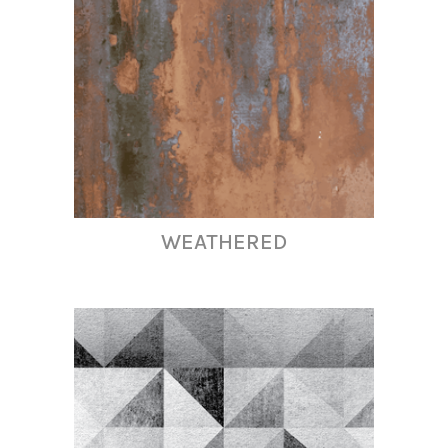
WEATHERED