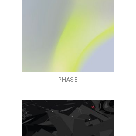
PHASE