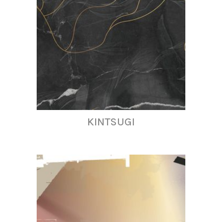
KINTSUGI