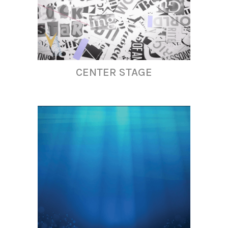
CENTER STAGE