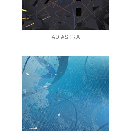
AD ASTRA