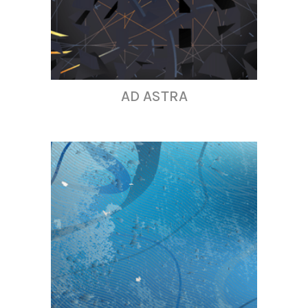
AD ASTRA