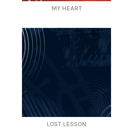
MY HEART
LOST LESSON