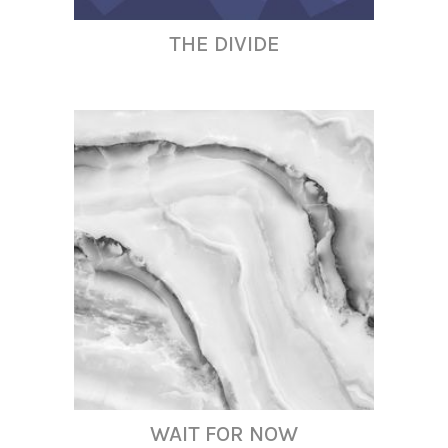
THE DIVIDE
WAIT FOR NOW