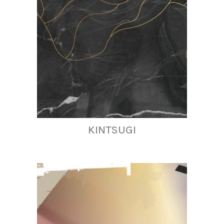
KINTSUGI