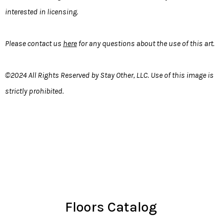
interested in licensing.
Please contact us
here
for any questions about the use of this art.
©2024 All Rights Reserved by Stay Other, LLC. Use of this image is
strictly prohibited.
Floors Catalog