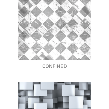
CONFINED