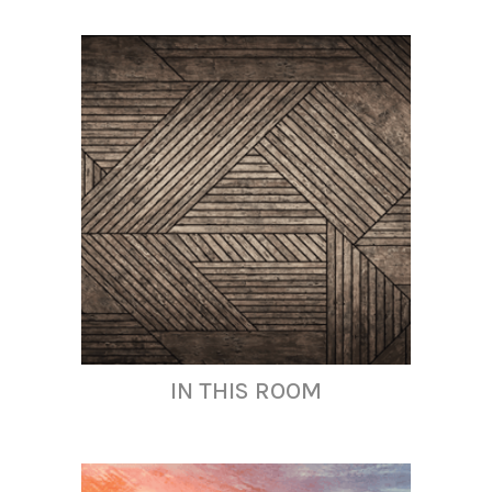
IN THIS ROOM