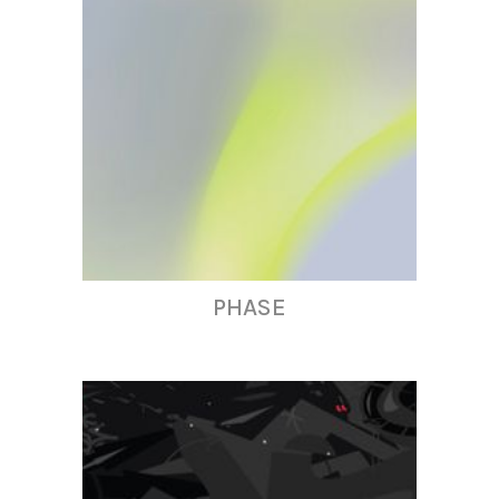
PHASE