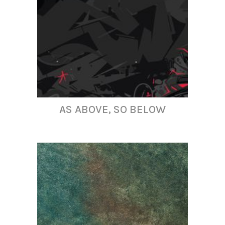
AS ABOVE, SO BELOW