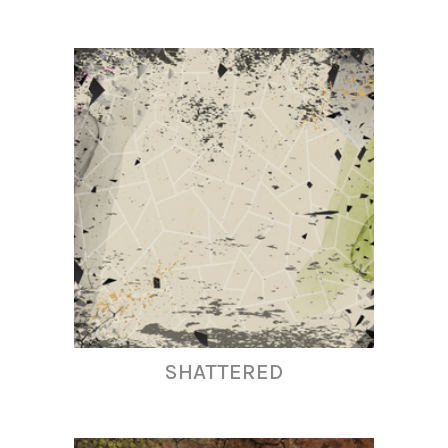
SHATTERED