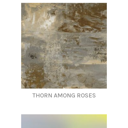
THORN AMONG ROSES