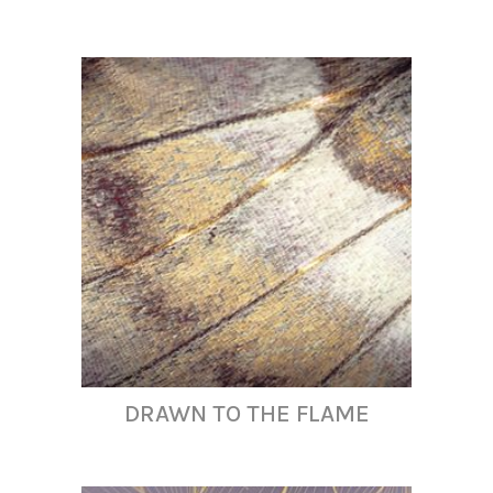
DRAWN TO THE FLAME