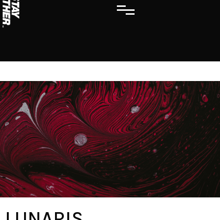
LUNARIS