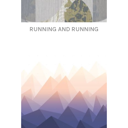
RUNNING AND RUNNING