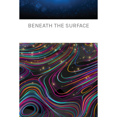
BENEATH THE SURFACE