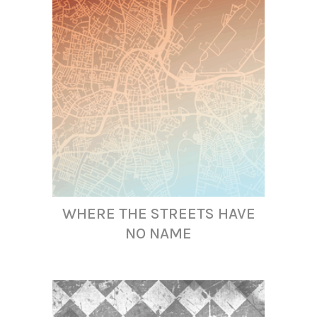
WHERE THE STREETS HAVE
NO NAME