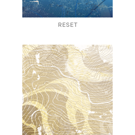
RESET