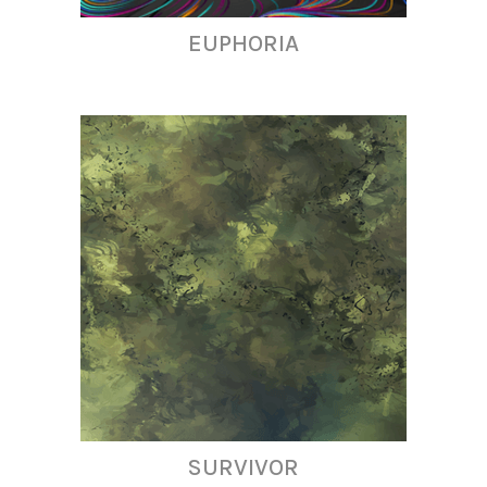
EUPHORIA
SURVIVOR