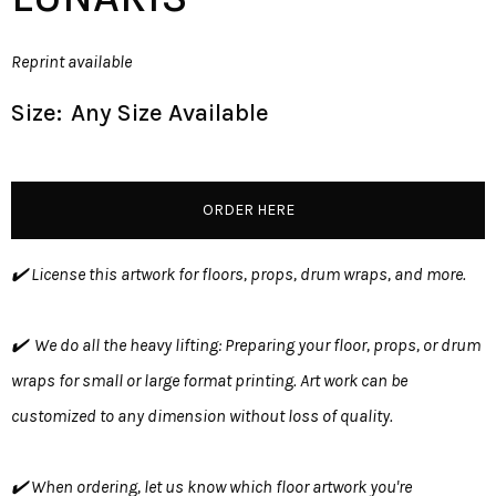
Reprint available
Size:
Any Size Available
ORDER HERE
✔️ License this artwork for floors, props, drum wraps, and more.
✔️ We do all the heavy lifting: Preparing your floor, props, or drum
wraps for small or large format printing. Art work can be
customized to any dimension without loss of quality.
✔️ When ordering, let us know which floor artwork you're