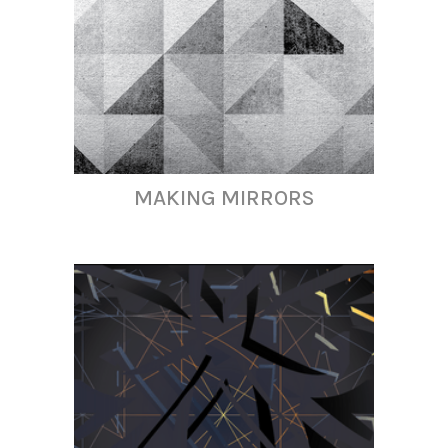
MAKING MIRRORS