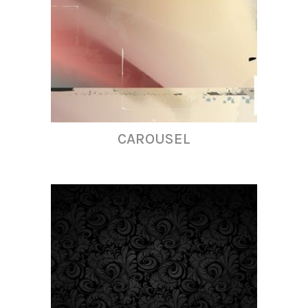
CAROUSEL