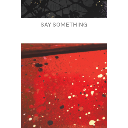
SAY SOMETHING