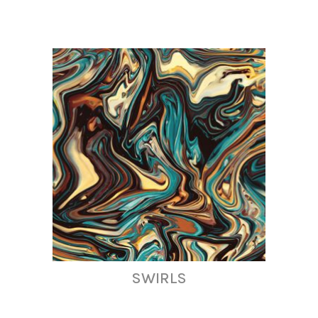
SWIRLS