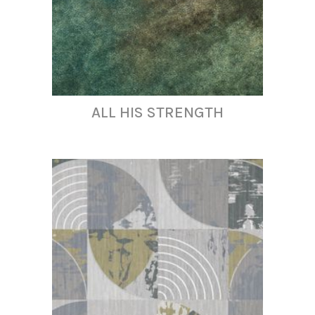
ALL HIS STRENGTH