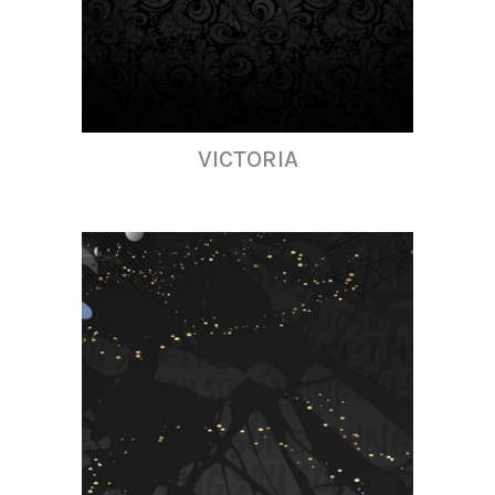
VICTORIA