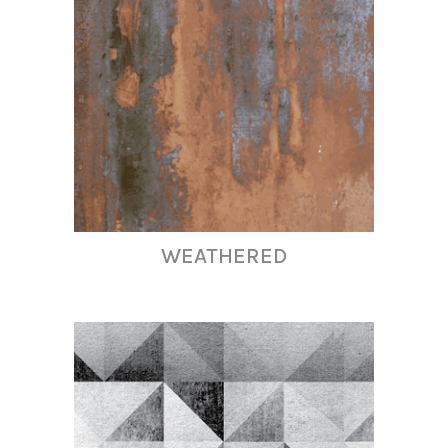
WEATHERED