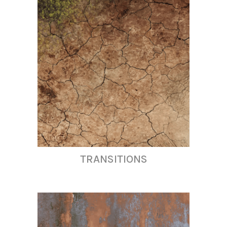
TRANSITIONS