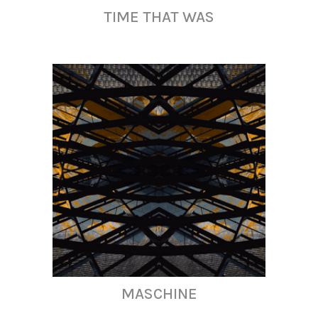
TIME THAT WAS
MASCHINE