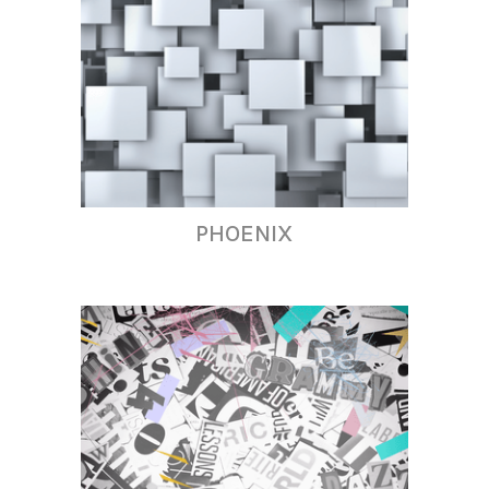
PHOENIX