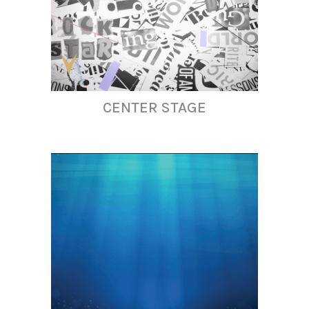
CENTER STAGE