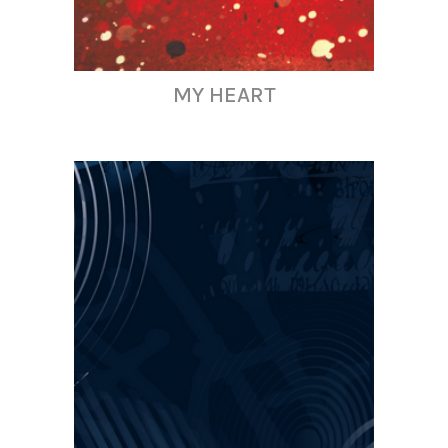
MY HEART