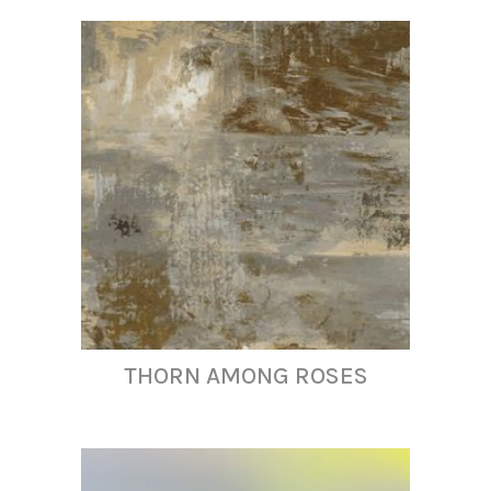
THORN AMONG ROSES