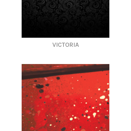
VICTORIA