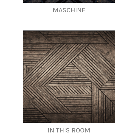
MASCHINE
IN THIS ROOM