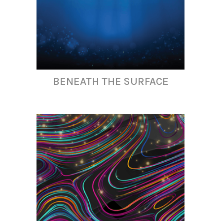
BENEATH THE SURFACE