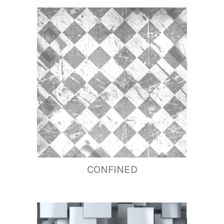
CONFINED