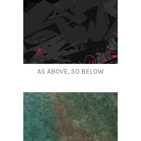
AS ABOVE, SO BELOW