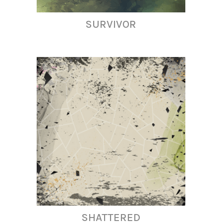
SURVIVOR
SHATTERED