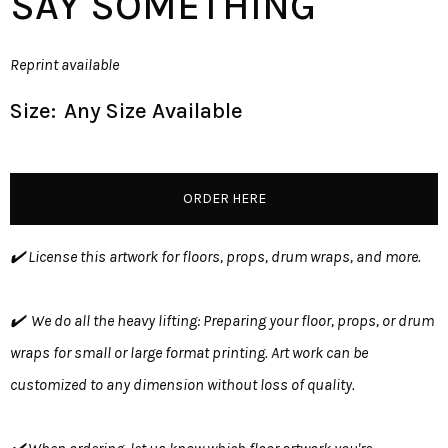
SAY SOMETHING
Reprint available
Size:
Any Size Available
ORDER HERE
✔️ License this artwork for floors, props, drum wraps, and more.
✔️ We do all the heavy lifting: Preparing your floor, props, or drum
wraps for small or large format printing. Art work can be
customized to any dimension without loss of quality.