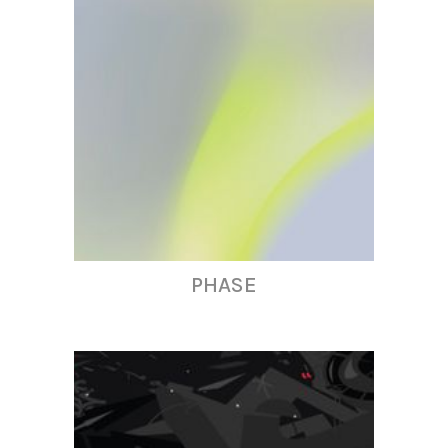
PHASE