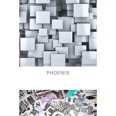
PHOENIX