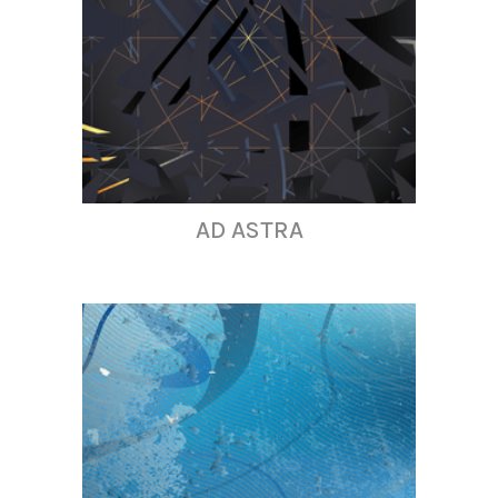
AD ASTRA