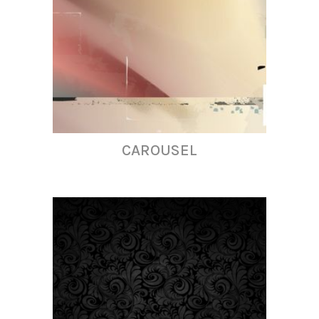
CAROUSEL