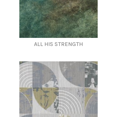
ALL HIS STRENGTH