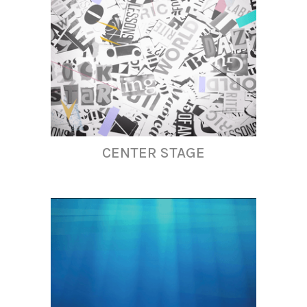
CENTER STAGE