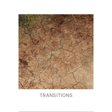
TRANSITIONS