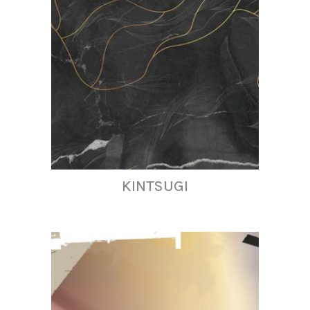
KINTSUGI