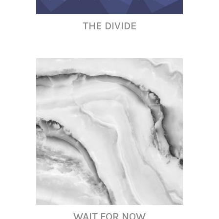
THE DIVIDE
WAIT FOR NOW