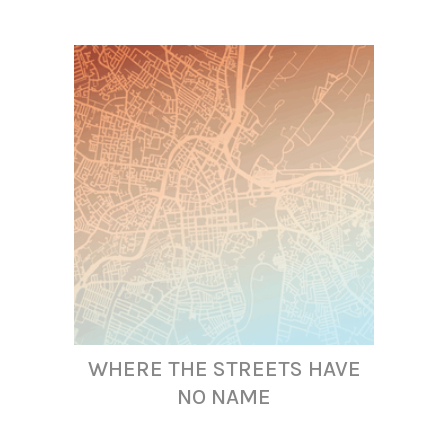
WHERE THE STREETS HAVE
NO NAME