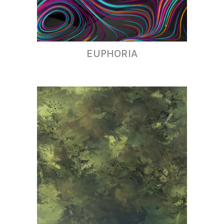
EUPHORIA