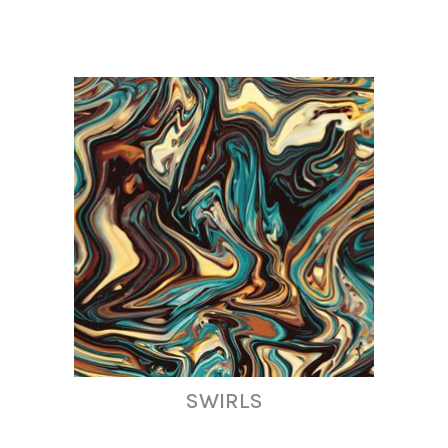
SWIRLS