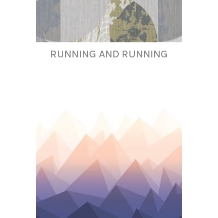
RUNNING AND RUNNING