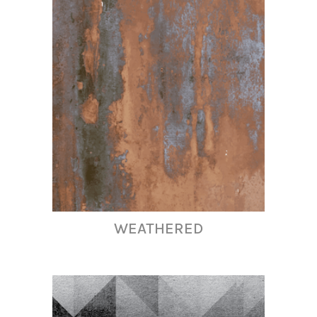
WEATHERED