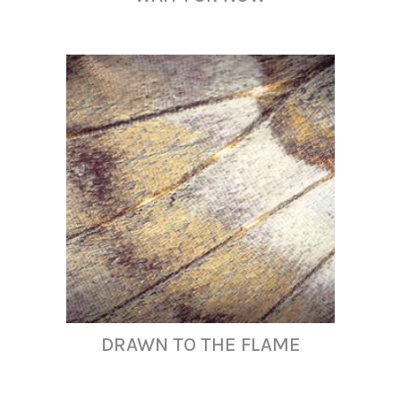
DRAWN TO THE FLAME