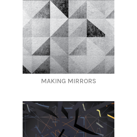
MAKING MIRRORS