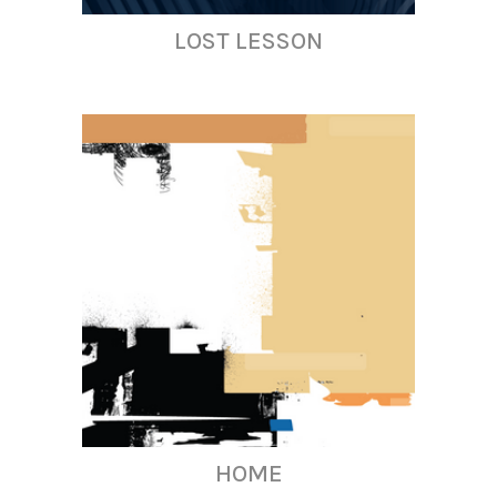
LOST LESSON
HOME