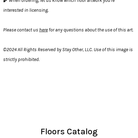
✔️ When ordering, let us know which floor artwork you're
interested in licensing.
Please contact us
here
for any questions about the use of this art.
©2024 All Rights Reserved by Stay Other, LLC. Use of this image is
strictly prohibited.
Floors Catalog