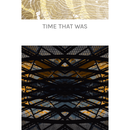
TIME THAT WAS