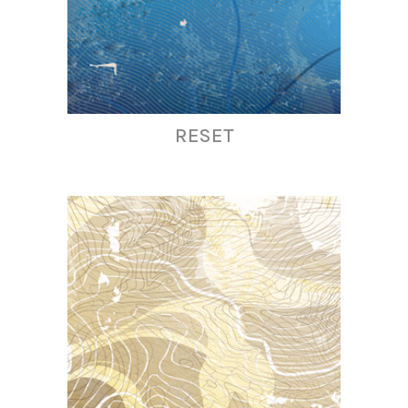
RESET