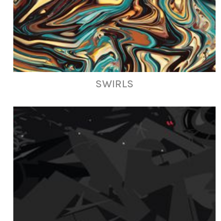
SWIRLS