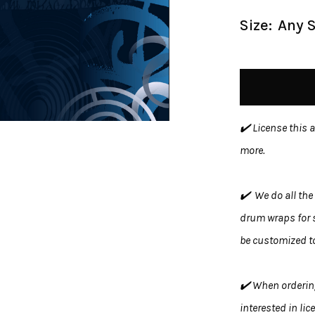
Size:
Any S
✔️ License this 
more.
✔️ We do all the 
drum wraps for s
be customized to
✔️ When ordering
interested in lic