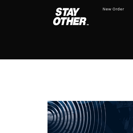
New Order