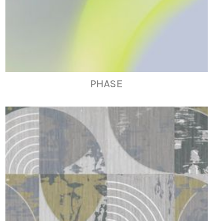
PHASE