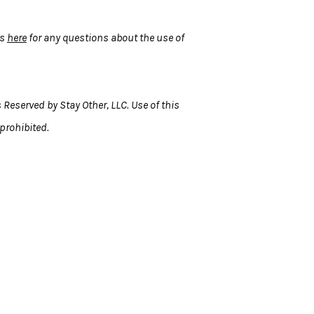
us
here
for any questions about the use of
 Reserved by Stay Other, LLC. Use of this
 prohibited.