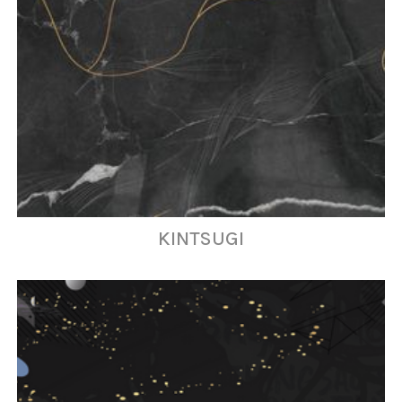
KINTSUGI