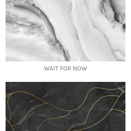
WAIT FOR NOW