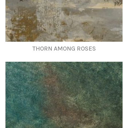
THORN AMONG ROSES