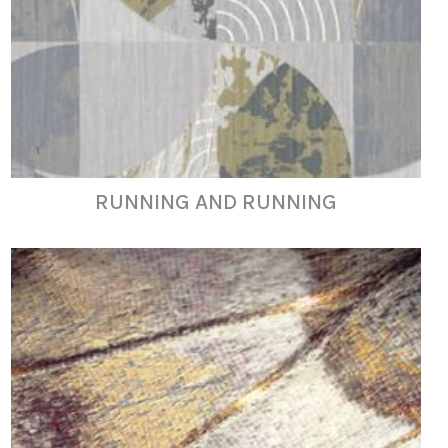
RUNNING AND RUNNING