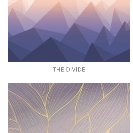
THE DIVIDE