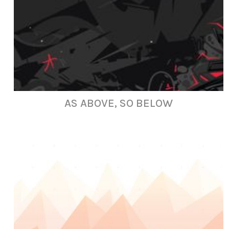
AS ABOVE, SO BELOW