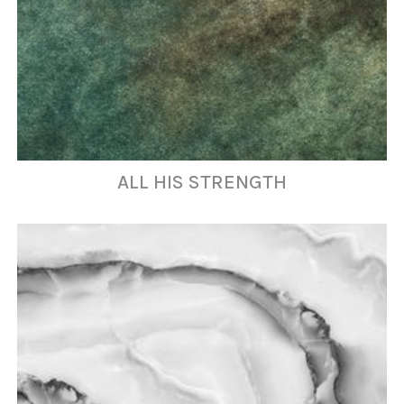
ALL HIS STRENGTH