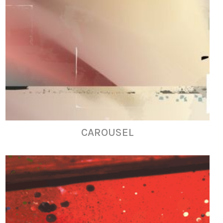
CAROUSEL