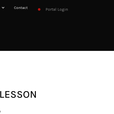
Contact
Portal Login
 LESSON
e