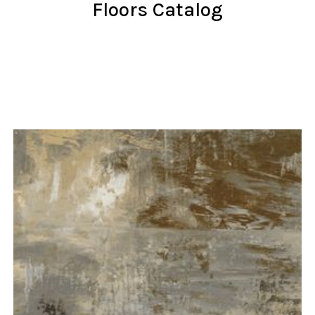
Floors Catalog