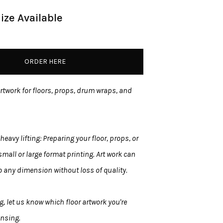
ize Available
ORDER HERE
artwork for floors, props, drum wraps, and
heavy lifting: Preparing your floor, props, or
mall or large format printing. Art work can
 any dimension without loss of quality.
, let us know which floor artwork you're
ensing.