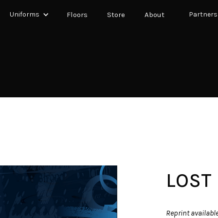
Uniforms
Floors
Store
About
Partners
LOST
Reprint availabl