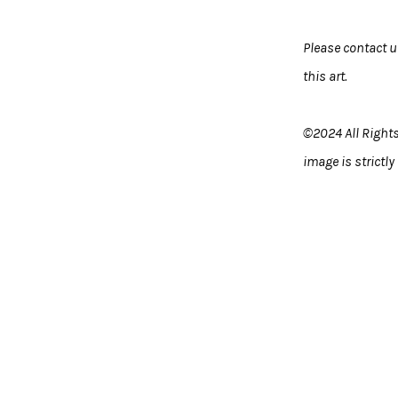
Please contact 
this art.
©2024 All Rights
image is strictly