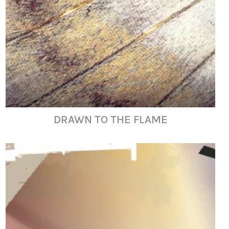
DRAWN TO THE FLAME