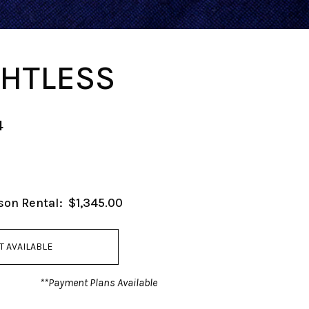
HTLESS
4
son Rental:
$1,345.00
T AVAILABLE
**Payment Plans Available