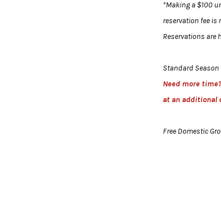
*Making a $100 uni
reservation fee is
Reservations are h
Standard Season 
Need more time
at an additional 
Free Domestic Gr