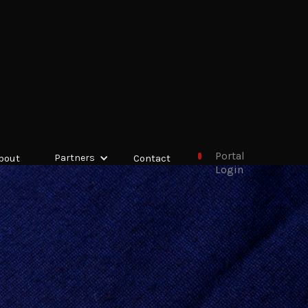
Portal
bout
Partners
Contact
Login