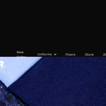
New
Uniforms
Floors
Store
A
Order