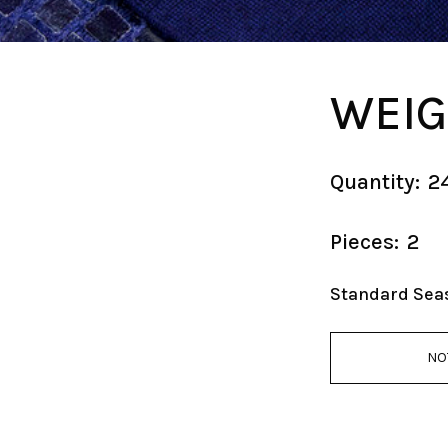
WEIG
Quantity:
2
Pieces:
2
Standard Sea
NO