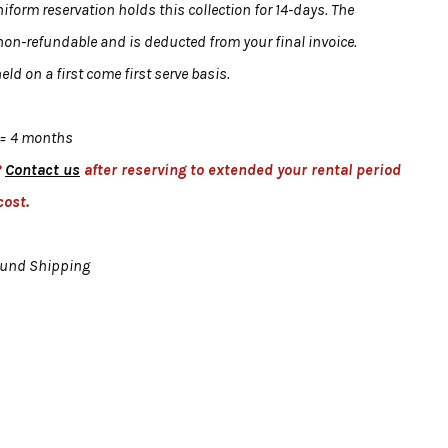
form reservation holds this collection for 14-days. The
 non-refundable and is deducted from your final invoice.
eld on a first come first serve basis.
= 4 months
?
Contact us
after reserving to extended your rental period
cost.
ound Shipping