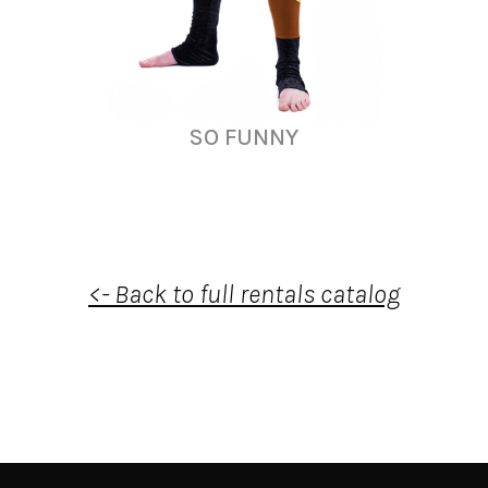
SO FUNNY
<- Back to full rentals catalog