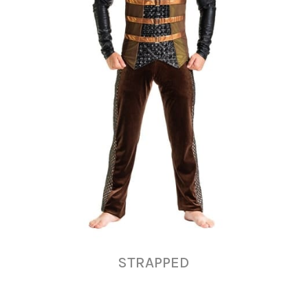
STRAPPED