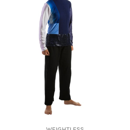
WEIGHTLESS