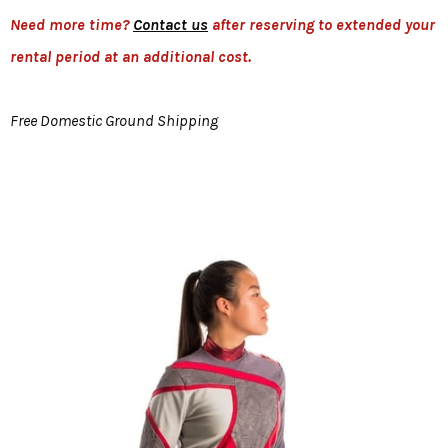
Need more time?
Contact us
after reserving to extended your
rental period at an additional cost.
Free Domestic Ground Shipping