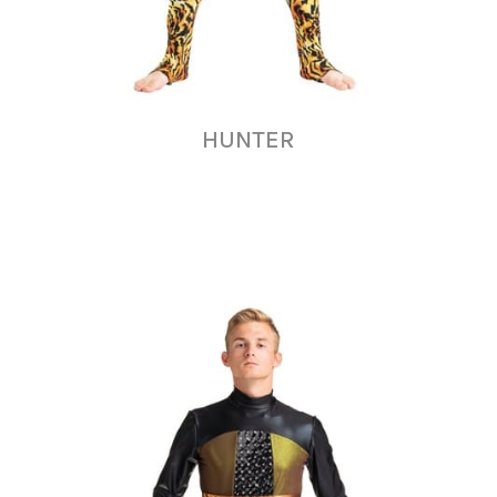
HUNTER