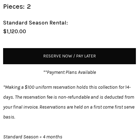
Pieces:
2
Standard Season Rental:
$1,120.00
RESERVE NOW / PAY LATER
**Payment Plans Available
*Making a $100 uniform reservation holds this collection for 14-
days. The reservation fee is non-refundable and is deducted from
your final invoice. Reservations are held on a first come first serve
basis.
Standard Season = 4 months