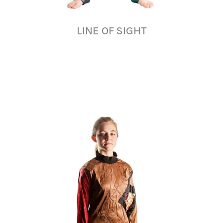
LINE OF SIGHT