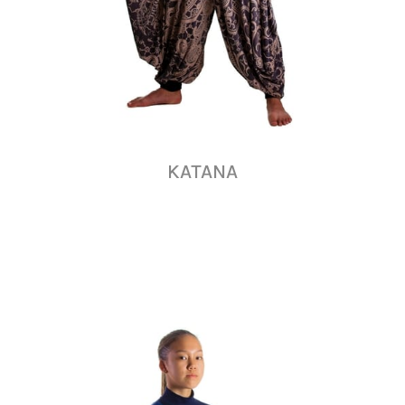
KATANA