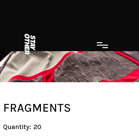
FRAGMENTS
Quantity:
20