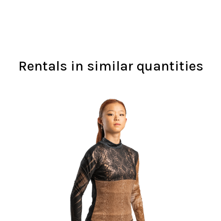
Rentals in similar quantities