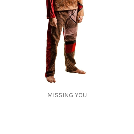
MISSING YOU