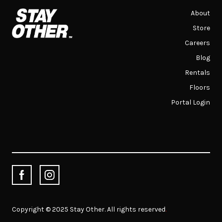
About
Store
Careers
Blog
Rentals
Floors
Portal Login
Copyright © 2025 Stay Other. All rights reserved
.