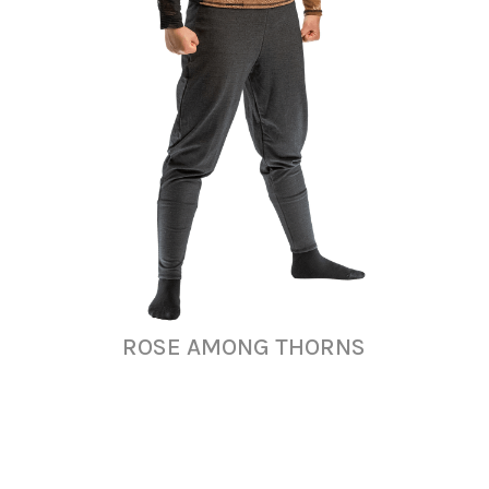
ROSE AMONG THORNS