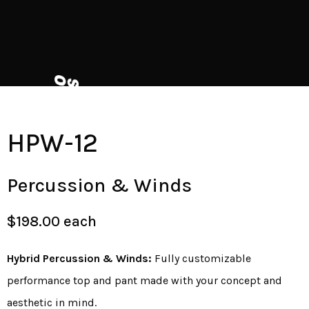
HPW-12
Percussion & Winds
$198.00 each
Hybrid Percussion & Winds:
Fully customizable
performance top and pant made with your concept and
aesthetic in mind.