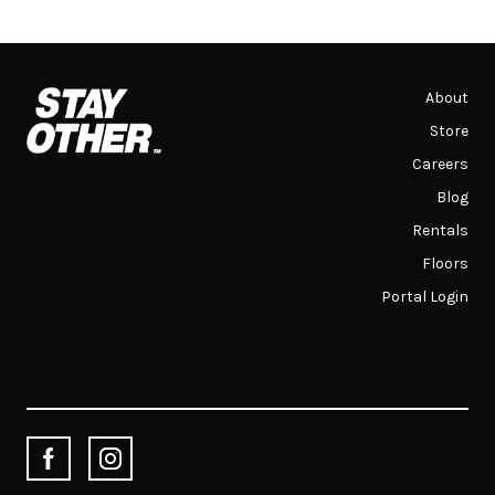
About
Store
Careers
Blog
Rentals
Floors
Portal Login