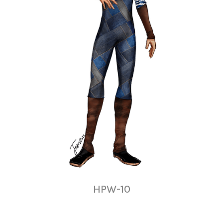
HPW-10