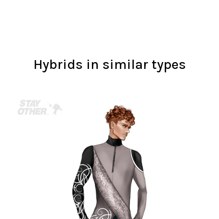
Hybrids in similar types