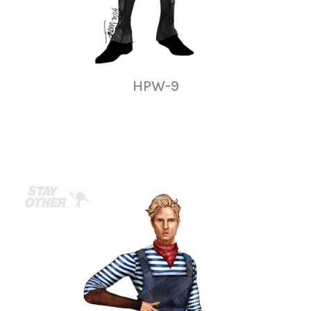
HPW-9