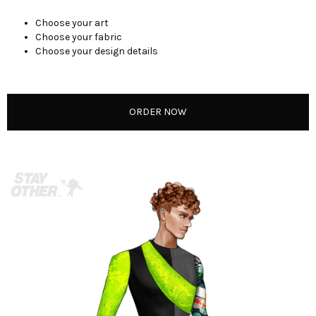
Choose your art
Choose your fabric
Choose your design details
ORDER NOW