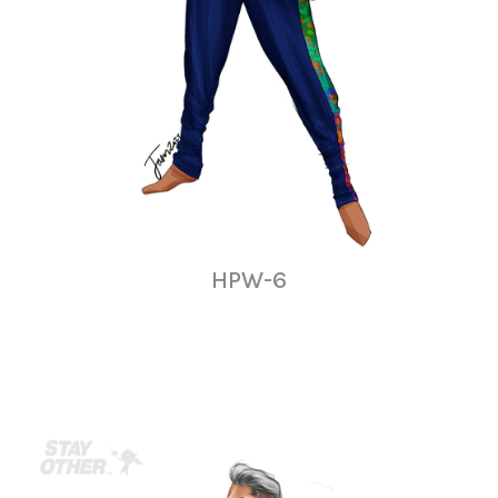
HPW-6