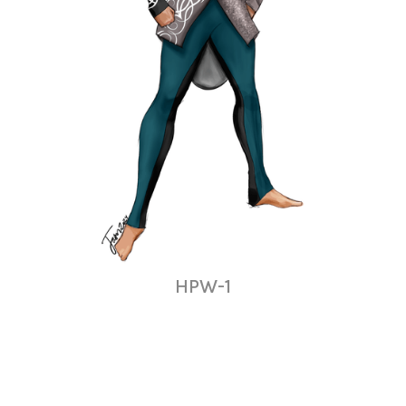
HPW-1