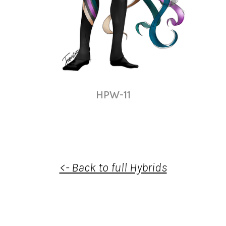
HPW-11
<- Back to full Hybrids