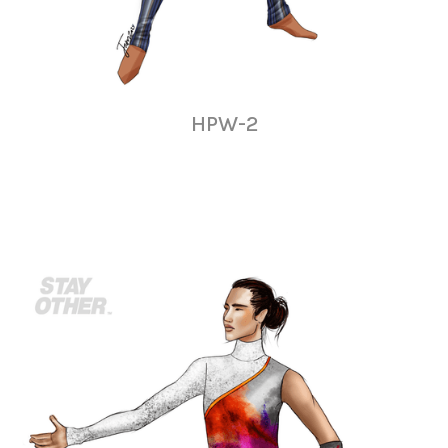
HPW-2