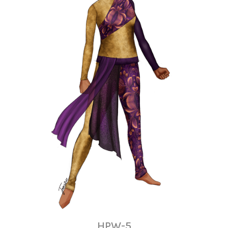
HPW-5