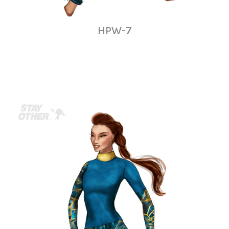
HPW-7