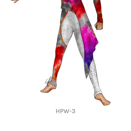
HPW-3