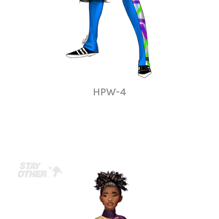
HPW-4