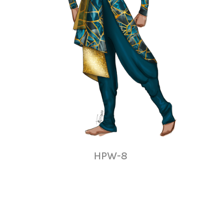
HPW-8