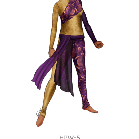
HPW-5