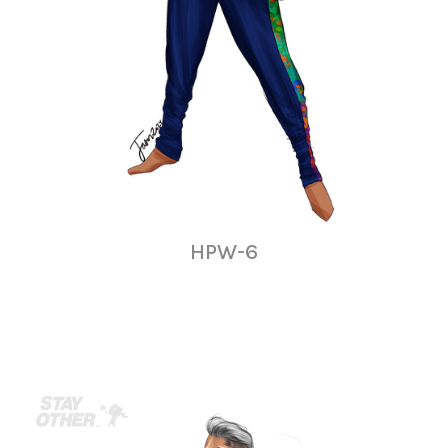
HPW-6