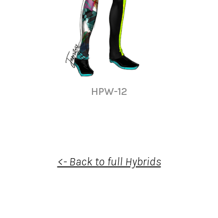
HPW-12
<- Back to full Hybrids