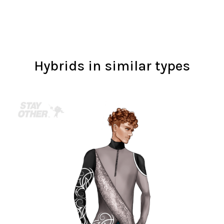
Hybrids in similar types