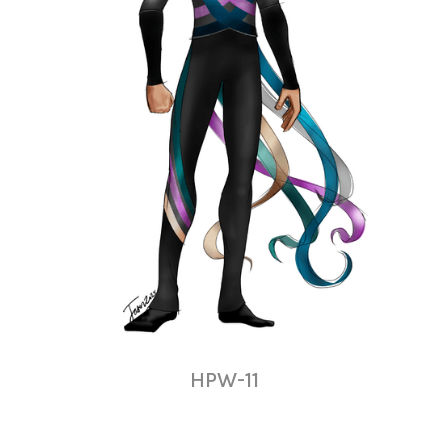
HPW-11