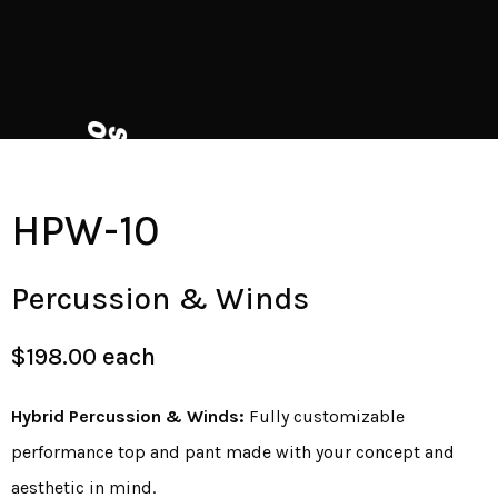
HPW-10
Percussion & Winds
$198.00 each
Hybrid Percussion & Winds:
Fully customizable
performance top and pant made with your concept and
aesthetic in mind.