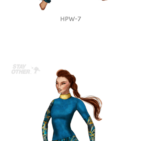
HPW-7