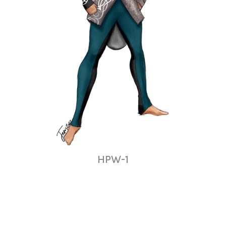
HPW-1