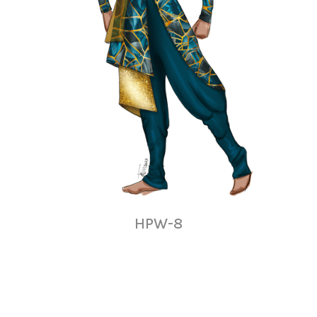
HPW-8