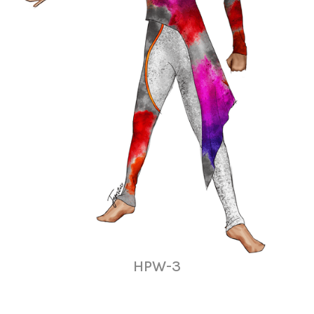
HPW-3