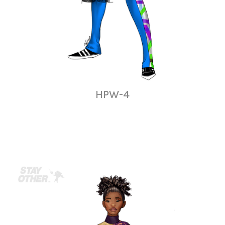
HPW-4