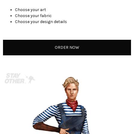
Choose your art
Choose your fabric
Choose your design details
ORDER NOW