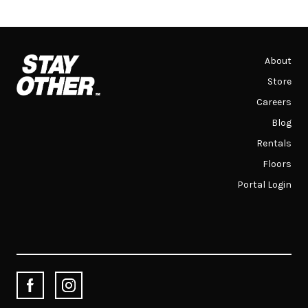
About
Store
Careers
Blog
Rentals
Floors
Portal Login