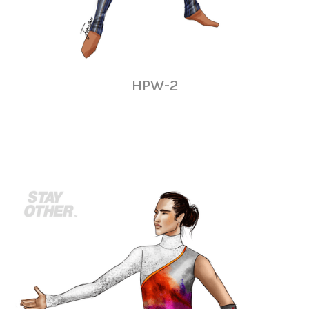
HPW-2