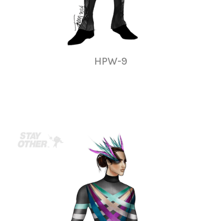
HPW-9