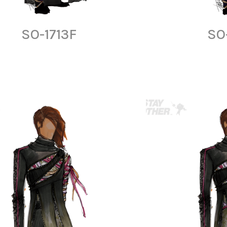
SO-1713F
SO