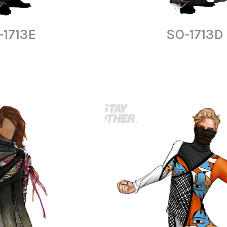
-1713E
SO-1713D