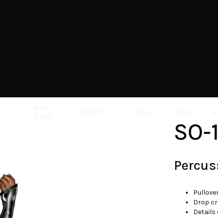
New
Uniforms
Floors
Store
A
Order
SO-
Percus
Pullove
Drop cr
Details