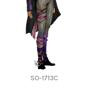
SO-1713C