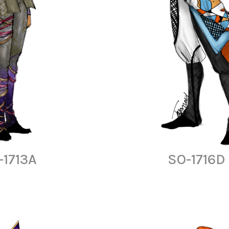
-1713A
SO-1716D