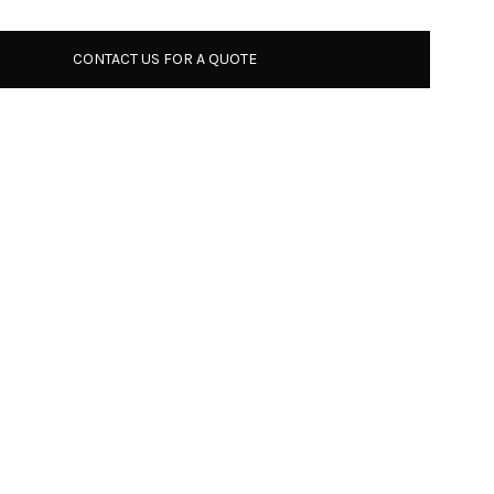
CONTACT US FOR A QUOTE