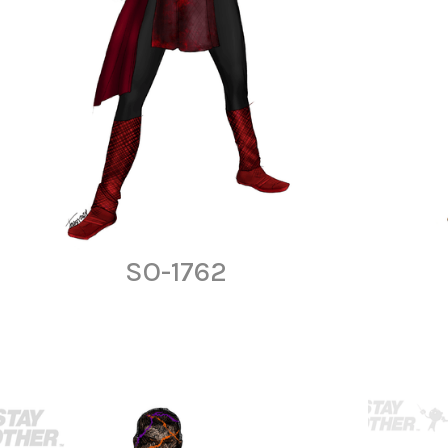
SO-1762