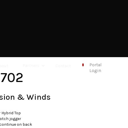
Portal
bout
Partners
Contact
Login
1702
sion & Winds
r Hybrid Top
otch jogger
 continue on back