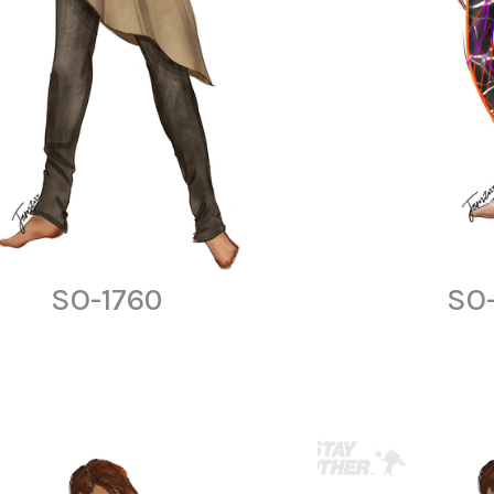
SO-1760
SO