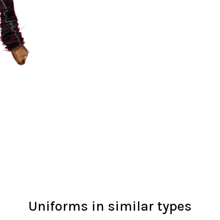
Uniforms in similar types