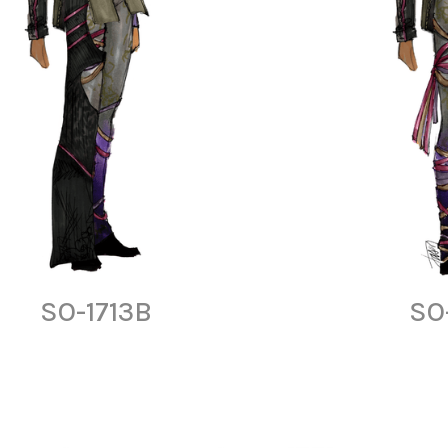
SO-1713B
SO