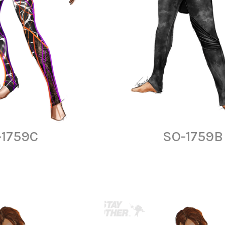
-1759C
SO-1759B