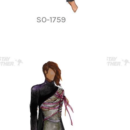
SO-1759